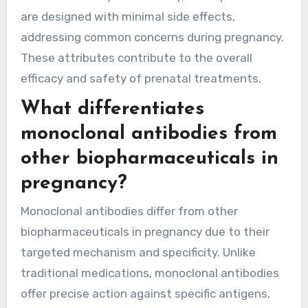
are designed with minimal side effects,
addressing common concerns during pregnancy.
These attributes contribute to the overall
efficacy and safety of prenatal treatments.
What differentiates
monoclonal antibodies from
other biopharmaceuticals in
pregnancy?
Monoclonal antibodies differ from other
biopharmaceuticals in pregnancy due to their
targeted mechanism and specificity. Unlike
traditional medications, monoclonal antibodies
offer precise action against specific antigens,