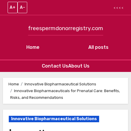
A+
A–
< < < <
freespermdonorregistry.com
Home
All posts
Contact Us
About Us
Skip to content
Home
Innovative Biopharmaceutical Solutions
Innovative Biopharmaceuticals for Prenatal Care: Benefits,
Risks, and Recommendations
Innovative Biopharmaceutical Solutions