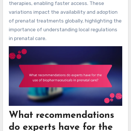
therapies, enabling faster access. These
variations impact the availability and adoption
of prenatal treatments globally, highlighting the
importance of understanding local regulations
in prenatal care.
What recommendations
do experts have for the