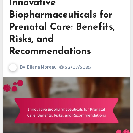
Innovative
Biopharmaceuticals for
Prenatal Care: Benefits,
Risks, and
Recommendations
By
Eliana Moreau
23/07/2025