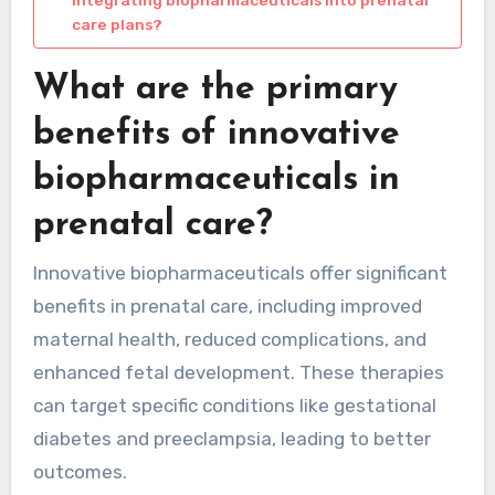
integrating biopharmaceuticals into prenatal
care plans?
What are the primary
benefits of innovative
biopharmaceuticals in
prenatal care?
Innovative biopharmaceuticals offer significant
benefits in prenatal care, including improved
maternal health, reduced complications, and
enhanced fetal development. These therapies
can target specific conditions like gestational
diabetes and preeclampsia, leading to better
outcomes.