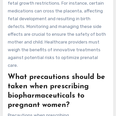
fetal growth restrictions. For instance, certain
medications can cross the placenta, affecting
fetal development and resulting in birth
defects. Monitoring and managing these side
effects are crucial to ensure the safety of both
mother and child. Healthcare providers must
weigh the benefits of innovative treatments
against potential risks to optimize prenatal
care.
What precautions should be
taken when prescribing
biopharmaceuticals to
pregnant women?
Precautions when prescribing