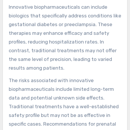
Innovative biopharmaceuticals can include
biologics that specifically address conditions like
gestational diabetes or preeclampsia. These
therapies may enhance efficacy and safety
profiles, reducing hospitalization rates. In
contrast, traditional treatments may not offer
the same level of precision, leading to varied
results among patients.
The risks associated with innovative
biopharmaceuticals include limited long-term
data and potential unknown side effects.
Traditional treatments have a well-established
safety profile but may not be as effective in
specific cases. Recommendations for prenatal