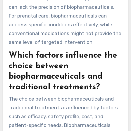
can lack the precision of biopharmaceuticals.
For prenatal care, biopharmaceuticals can
address specific conditions effectively, while
conventional medications might not provide the
same level of targeted intervention.
Which factors influence the
choice between
biopharmaceuticals and
traditional treatments?
The choice between biopharmaceuticals and
traditional treatments is influenced by factors
such as efficacy, safety profile, cost, and
patient-specific needs. Biopharmaceuticals