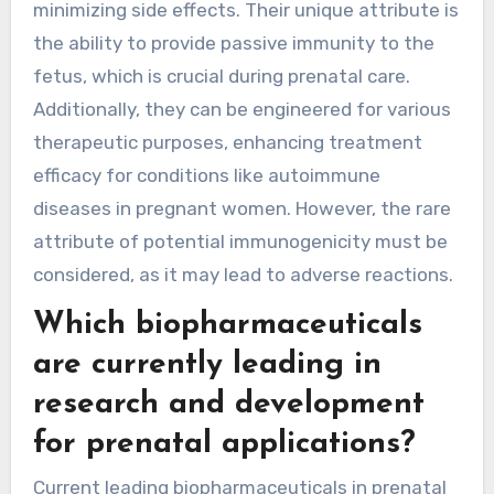
minimizing side effects. Their unique attribute is
the ability to provide passive immunity to the
fetus, which is crucial during prenatal care.
Additionally, they can be engineered for various
therapeutic purposes, enhancing treatment
efficacy for conditions like autoimmune
diseases in pregnant women. However, the rare
attribute of potential immunogenicity must be
considered, as it may lead to adverse reactions.
Which biopharmaceuticals
are currently leading in
research and development
for prenatal applications?
Current leading biopharmaceuticals in prenatal