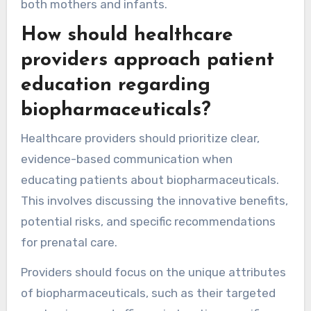
both mothers and infants.
How should healthcare
providers approach patient
education regarding
biopharmaceuticals?
Healthcare providers should prioritize clear,
evidence-based communication when
educating patients about biopharmaceuticals.
This involves discussing the innovative benefits,
potential risks, and specific recommendations
for prenatal care.
Providers should focus on the unique attributes
of biopharmaceuticals, such as their targeted