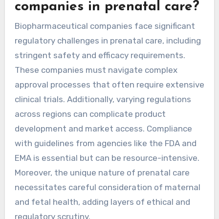
companies in prenatal care?
Biopharmaceutical companies face significant
regulatory challenges in prenatal care, including
stringent safety and efficacy requirements.
These companies must navigate complex
approval processes that often require extensive
clinical trials. Additionally, varying regulations
across regions can complicate product
development and market access. Compliance
with guidelines from agencies like the FDA and
EMA is essential but can be resource-intensive.
Moreover, the unique nature of prenatal care
necessitates careful consideration of maternal
and fetal health, adding layers of ethical and
regulatory scrutiny.