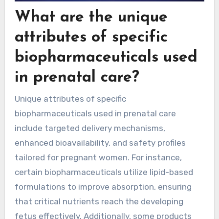
What are the unique
attributes of specific
biopharmaceuticals used
in prenatal care?
Unique attributes of specific
biopharmaceuticals used in prenatal care
include targeted delivery mechanisms,
enhanced bioavailability, and safety profiles
tailored for pregnant women. For instance,
certain biopharmaceuticals utilize lipid-based
formulations to improve absorption, ensuring
that critical nutrients reach the developing
fetus effectively. Additionally, some products