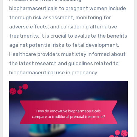
biopharmaceuticals to pregnant women include
thorough risk assessment, monitoring for
adverse effects, and considering alternative
treatments. It is crucial to evaluate the benefits
against potential risks to fetal development.
Healthcare providers must stay informed about
the latest research and guidelines related to
biopharmaceutical use in pregnancy.