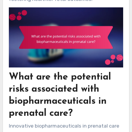
What are the potential
risks associated with
biopharmaceuticals in
prenatal care?
Innovative biopharmaceuticals in prenatal care