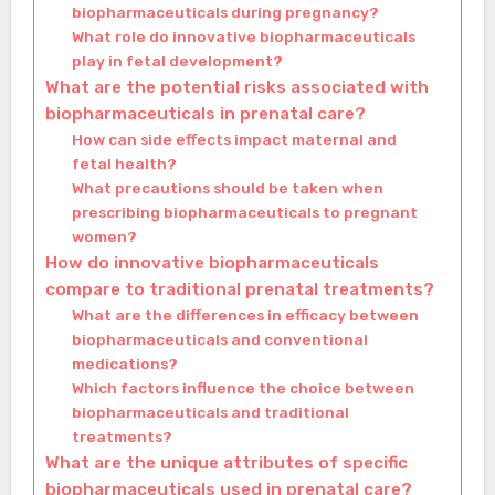
biopharmaceuticals during pregnancy?
What role do innovative biopharmaceuticals
play in fetal development?
What are the potential risks associated with
biopharmaceuticals in prenatal care?
How can side effects impact maternal and
fetal health?
What precautions should be taken when
prescribing biopharmaceuticals to pregnant
women?
How do innovative biopharmaceuticals
compare to traditional prenatal treatments?
What are the differences in efficacy between
biopharmaceuticals and conventional
medications?
Which factors influence the choice between
biopharmaceuticals and traditional
treatments?
What are the unique attributes of specific
biopharmaceuticals used in prenatal care?