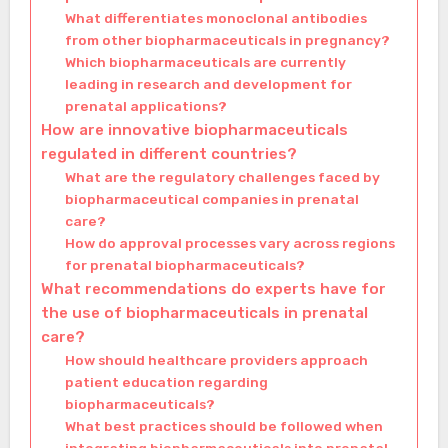
What differentiates monoclonal antibodies
from other biopharmaceuticals in pregnancy?
Which biopharmaceuticals are currently
leading in research and development for
prenatal applications?
How are innovative biopharmaceuticals
regulated in different countries?
What are the regulatory challenges faced by
biopharmaceutical companies in prenatal
care?
How do approval processes vary across regions
for prenatal biopharmaceuticals?
What recommendations do experts have for
the use of biopharmaceuticals in prenatal
care?
How should healthcare providers approach
patient education regarding
biopharmaceuticals?
What best practices should be followed when