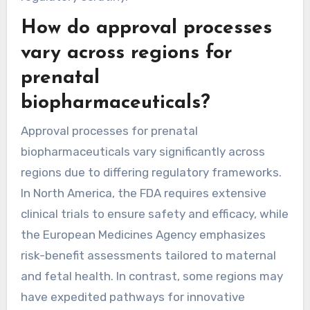
How do approval processes
vary across regions for
prenatal
biopharmaceuticals?
Approval processes for prenatal
biopharmaceuticals vary significantly across
regions due to differing regulatory frameworks.
In North America, the FDA requires extensive
clinical trials to ensure safety and efficacy, while
the European Medicines Agency emphasizes
risk-benefit assessments tailored to maternal
and fetal health. In contrast, some regions may
have expedited pathways for innovative