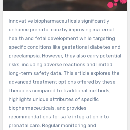
Innovative biopharmaceuticals significantly
enhance prenatal care by improving maternal
health and fetal development while targeting
specific conditions like gestational diabetes and
preeclampsia. However, they also carry potential
risks, including adverse reactions and limited
long-term safety data. This article explores the
advanced treatment options offered by these
therapies compared to traditional methods,
highlights unique attributes of specific
biopharmaceuticals, and provides
recommendations for safe integration into
prenatal care. Regular monitoring and