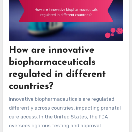
How are innovative
biopharmaceuticals
regulated in different
countries?
Innovative biopharmaceuticals are regulated
differently across countries, impacting prenatal
care access. In the United States, the FDA
oversees rigorous testing and approval