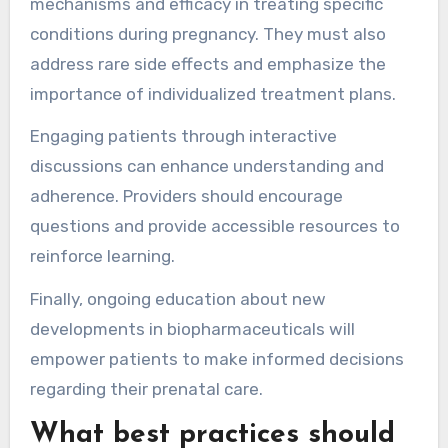
mechanisms and efficacy in treating specific
conditions during pregnancy. They must also
address rare side effects and emphasize the
importance of individualized treatment plans.
Engaging patients through interactive
discussions can enhance understanding and
adherence. Providers should encourage
questions and provide accessible resources to
reinforce learning.
Finally, ongoing education about new
developments in biopharmaceuticals will
empower patients to make informed decisions
regarding their prenatal care.
What best practices should