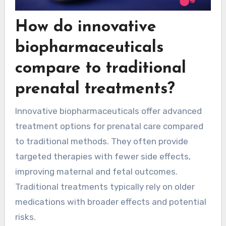
How do innovative
biopharmaceuticals
compare to traditional
prenatal treatments?
Innovative biopharmaceuticals offer advanced
treatment options for prenatal care compared
to traditional methods. They often provide
targeted therapies with fewer side effects,
improving maternal and fetal outcomes.
Traditional treatments typically rely on older
medications with broader effects and potential
risks.