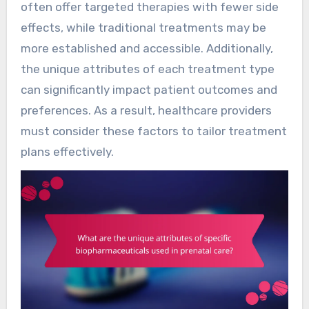
often offer targeted therapies with fewer side
effects, while traditional treatments may be
more established and accessible. Additionally,
the unique attributes of each treatment type
can significantly impact patient outcomes and
preferences. As a result, healthcare providers
must consider these factors to tailor treatment
plans effectively.