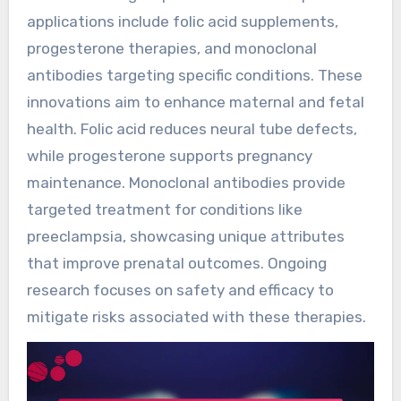
applications include folic acid supplements,
progesterone therapies, and monoclonal
antibodies targeting specific conditions. These
innovations aim to enhance maternal and fetal
health. Folic acid reduces neural tube defects,
while progesterone supports pregnancy
maintenance. Monoclonal antibodies provide
targeted treatment for conditions like
preeclampsia, showcasing unique attributes
that improve prenatal outcomes. Ongoing
research focuses on safety and efficacy to
mitigate risks associated with these therapies.