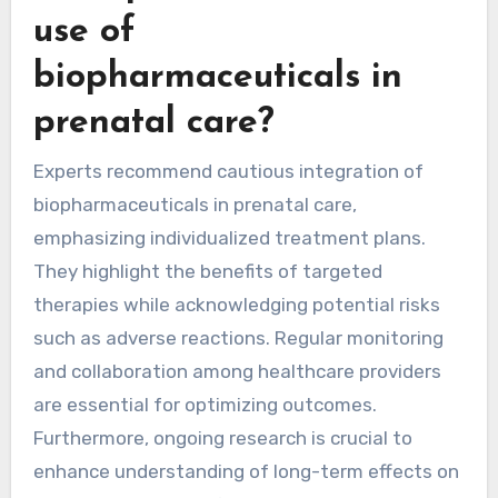
use of
biopharmaceuticals in
prenatal care?
Experts recommend cautious integration of
biopharmaceuticals in prenatal care,
emphasizing individualized treatment plans.
They highlight the benefits of targeted
therapies while acknowledging potential risks
such as adverse reactions. Regular monitoring
and collaboration among healthcare providers
are essential for optimizing outcomes.
Furthermore, ongoing research is crucial to
enhance understanding of long-term effects on