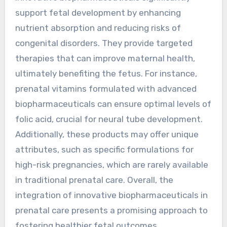
support fetal development by enhancing
nutrient absorption and reducing risks of
congenital disorders. They provide targeted
therapies that can improve maternal health,
ultimately benefiting the fetus. For instance,
prenatal vitamins formulated with advanced
biopharmaceuticals can ensure optimal levels of
folic acid, crucial for neural tube development.
Additionally, these products may offer unique
attributes, such as specific formulations for
high-risk pregnancies, which are rarely available
in traditional prenatal care. Overall, the
integration of innovative biopharmaceuticals in
prenatal care presents a promising approach to
fostering healthier fetal outcomes.