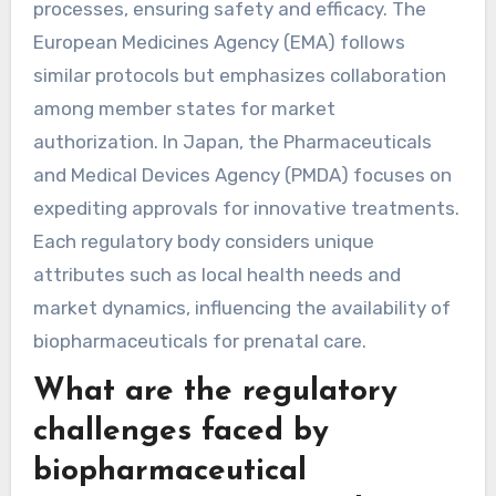
processes, ensuring safety and efficacy. The
European Medicines Agency (EMA) follows
similar protocols but emphasizes collaboration
among member states for market
authorization. In Japan, the Pharmaceuticals
and Medical Devices Agency (PMDA) focuses on
expediting approvals for innovative treatments.
Each regulatory body considers unique
attributes such as local health needs and
market dynamics, influencing the availability of
biopharmaceuticals for prenatal care.
What are the regulatory
challenges faced by
biopharmaceutical