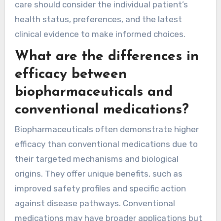
care should consider the individual patient’s
health status, preferences, and the latest
clinical evidence to make informed choices.
What are the differences in
efficacy between
biopharmaceuticals and
conventional medications?
Biopharmaceuticals often demonstrate higher
efficacy than conventional medications due to
their targeted mechanisms and biological
origins. They offer unique benefits, such as
improved safety profiles and specific action
against disease pathways. Conventional
medications may have broader applications but