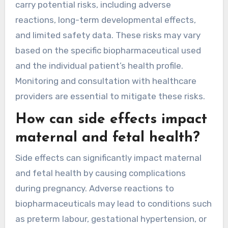
carry potential risks, including adverse
reactions, long-term developmental effects,
and limited safety data. These risks may vary
based on the specific biopharmaceutical used
and the individual patient’s health profile.
Monitoring and consultation with healthcare
providers are essential to mitigate these risks.
How can side effects impact
maternal and fetal health?
Side effects can significantly impact maternal
and fetal health by causing complications
during pregnancy. Adverse reactions to
biopharmaceuticals may lead to conditions such
as preterm labour, gestational hypertension, or