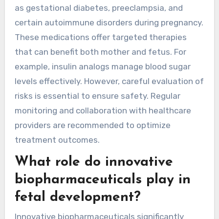
as gestational diabetes, preeclampsia, and
certain autoimmune disorders during pregnancy.
These medications offer targeted therapies
that can benefit both mother and fetus. For
example, insulin analogs manage blood sugar
levels effectively. However, careful evaluation of
risks is essential to ensure safety. Regular
monitoring and collaboration with healthcare
providers are recommended to optimize
treatment outcomes.
What role do innovative
biopharmaceuticals play in
fetal development?
Innovative biopharmaceuticals significantly