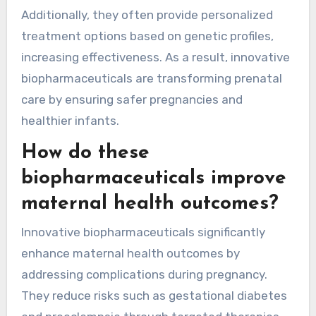
Additionally, they often provide personalized
treatment options based on genetic profiles,
increasing effectiveness. As a result, innovative
biopharmaceuticals are transforming prenatal
care by ensuring safer pregnancies and
healthier infants.
How do these
biopharmaceuticals improve
maternal health outcomes?
Innovative biopharmaceuticals significantly
enhance maternal health outcomes by
addressing complications during pregnancy.
They reduce risks such as gestational diabetes