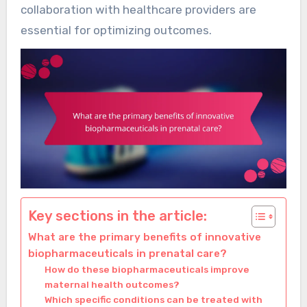
collaboration with healthcare providers are
essential for optimizing outcomes.
Key sections in the article:
What are the primary benefits of innovative
biopharmaceuticals in prenatal care?
How do these biopharmaceuticals improve
maternal health outcomes?
Which specific conditions can be treated with