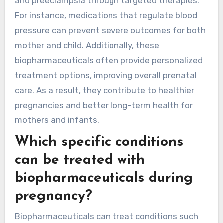
and preeclampsia through targeted therapies.
For instance, medications that regulate blood
pressure can prevent severe outcomes for both
mother and child. Additionally, these
biopharmaceuticals often provide personalized
treatment options, improving overall prenatal
care. As a result, they contribute to healthier
pregnancies and better long-term health for
mothers and infants.
Which specific conditions
can be treated with
biopharmaceuticals during
pregnancy?
Biopharmaceuticals can treat conditions such