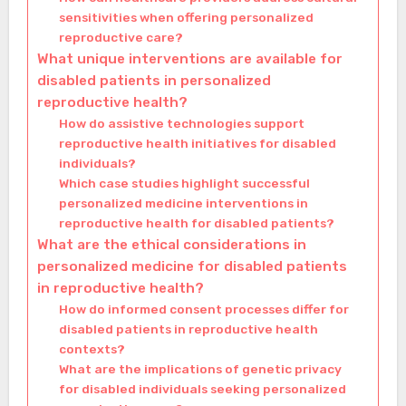
sensitivities when offering personalized
reproductive care?
What unique interventions are available for
disabled patients in personalized
reproductive health?
How do assistive technologies support
reproductive health initiatives for disabled
individuals?
Which case studies highlight successful
personalized medicine interventions in
reproductive health for disabled patients?
What are the ethical considerations in
personalized medicine for disabled patients
in reproductive health?
How do informed consent processes differ for
disabled patients in reproductive health
contexts?
What are the implications of genetic privacy
for disabled individuals seeking personalized