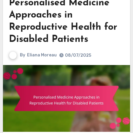
Personalised Medicine
Approaches in
Reproductive Health for
Disabled Patients
By
Eliana Moreau
08/07/2025