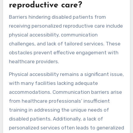
reproductive care?
Barriers hindering disabled patients from
receiving personalized reproductive care include
physical accessibility, communication
challenges, and lack of tailored services. These
obstacles prevent effective engagement with
healthcare providers.
Physical accessibility remains a significant issue,
with many facilities lacking adequate
accommodations. Communication barriers arise
from healthcare professionals’ insufficient
training in addressing the unique needs of
disabled patients. Additionally, a lack of
personalized services often leads to generalized