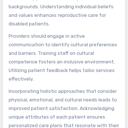
backgrounds. Understanding individual beliefs
and values enhances reproductive care for
disabled patients.
Providers should engage in active
communication to identify cultural preferences
and barriers. Training staff on cultural
competence fosters an inclusive environment.
Utilizing patient feedback helps tailor services
effectively.
Incorporating holistic approaches that consider
physical, emotional, and cultural needs leads to
improved patient satisfaction. Acknowledging
unique attributes of each patient ensures
personalized care plans that resonate with their