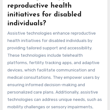
reproductive health
initiatives for disabled
individuals?
Assistive technologies enhance reproductive
health initiatives for disabled individuals by
providing tailored support and accessibility.
These technologies include telehealth
platforms, fertility tracking apps, and adaptive
devices, which facilitate communication and
medical consultations. They empower users by
ensuring informed decision-making and
personalized care plans. Additionally, assistive
technologies can address unique needs, such as
mobility challenges or sensory impairments,