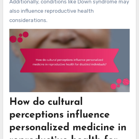
Additionally, conditions like Down syndrome may
also influence reproductive health
considerations.
How do cultural
perceptions influence
personalized medicine in