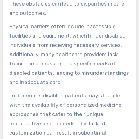
These obstacles can lead to disparities in care
and outcomes.
Physical barriers often include inaccessible
facilities and equipment, which hinder disabled
individuals from receiving necessary services.
Additionally, many healthcare providers lack
training in addressing the specific needs of
disabled patients, leading to misunderstandings
and inadequate care.
Furthermore, disabled patients may struggle
with the availability of personalized medicine
approaches that cater to their unique
reproductive health needs. This lack of
customization can result in suboptimal