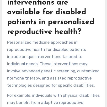
interventions are
available for disabled
patients in personalized
reproductive health?
Personalized medicine approaches in
reproductive health for disabled patients
include unique interventions tailored to
individual needs. These interventions may
involve advanced genetic screening, customized
hormone therapy, and assisted reproductive
technologies designed for specific disabilities.
For example, individuals with physical disabilities
may benefit from adaptive reproductive