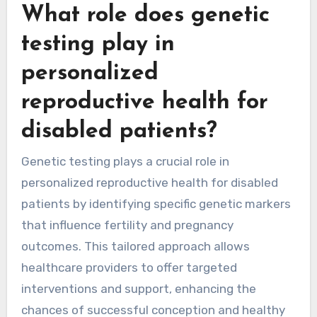
What role does genetic
testing play in
personalized
reproductive health for
disabled patients?
Genetic testing plays a crucial role in
personalized reproductive health for disabled
patients by identifying specific genetic markers
that influence fertility and pregnancy
outcomes. This tailored approach allows
healthcare providers to offer targeted
interventions and support, enhancing the
chances of successful conception and healthy