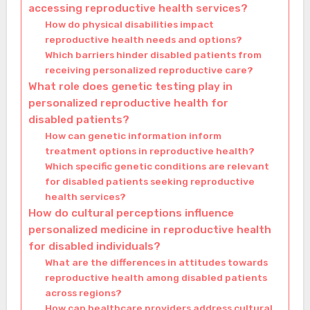
accessing reproductive health services?
How do physical disabilities impact
reproductive health needs and options?
Which barriers hinder disabled patients from
receiving personalized reproductive care?
What role does genetic testing play in
personalized reproductive health for
disabled patients?
How can genetic information inform
treatment options in reproductive health?
Which specific genetic conditions are relevant
for disabled patients seeking reproductive
health services?
How do cultural perceptions influence
personalized medicine in reproductive health
for disabled individuals?
What are the differences in attitudes towards
reproductive health among disabled patients
across regions?
How can healthcare providers address cultural