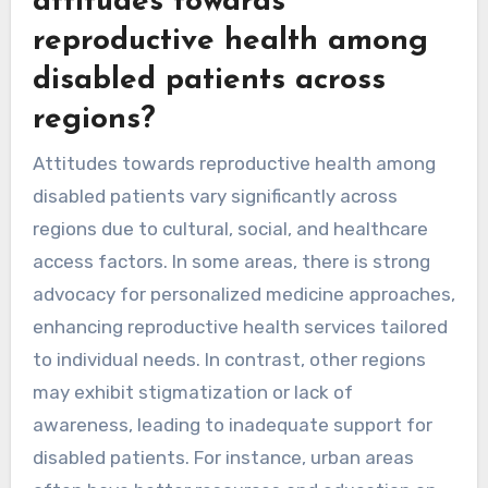
attitudes towards
reproductive health among
disabled patients across
regions?
Attitudes towards reproductive health among
disabled patients vary significantly across
regions due to cultural, social, and healthcare
access factors. In some areas, there is strong
advocacy for personalized medicine approaches,
enhancing reproductive health services tailored
to individual needs. In contrast, other regions
may exhibit stigmatization or lack of
awareness, leading to inadequate support for
disabled patients. For instance, urban areas