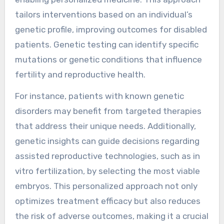
tailors interventions based on an individual’s
genetic profile, improving outcomes for disabled
patients. Genetic testing can identify specific
mutations or genetic conditions that influence
fertility and reproductive health.
For instance, patients with known genetic
disorders may benefit from targeted therapies
that address their unique needs. Additionally,
genetic insights can guide decisions regarding
assisted reproductive technologies, such as in
vitro fertilization, by selecting the most viable
embryos. This personalized approach not only
optimizes treatment efficacy but also reduces
the risk of adverse outcomes, making it a crucial