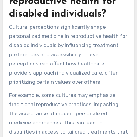
reproductive health for
disabled individuals?
Cultural perceptions significantly shape
personalized medicine in reproductive health for
disabled individuals by influencing treatment
preferences and accessibility. These
perceptions can affect how healthcare
providers approach individualized care, often
prioritizing certain values over others.
For example, some cultures may emphasize
traditional reproductive practices, impacting
the acceptance of modern personalized
medicine approaches. This can lead to
disparities in access to tailored treatments that