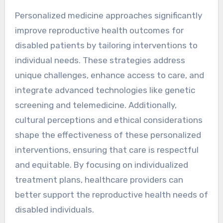
Personalized medicine approaches significantly
improve reproductive health outcomes for
disabled patients by tailoring interventions to
individual needs. These strategies address
unique challenges, enhance access to care, and
integrate advanced technologies like genetic
screening and telemedicine. Additionally,
cultural perceptions and ethical considerations
shape the effectiveness of these personalized
interventions, ensuring that care is respectful
and equitable. By focusing on individualized
treatment plans, healthcare providers can
better support the reproductive health needs of
disabled individuals.