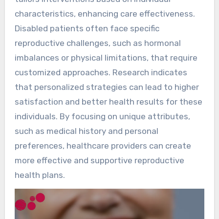
characteristics, enhancing care effectiveness.
Disabled patients often face specific
reproductive challenges, such as hormonal
imbalances or physical limitations, that require
customized approaches. Research indicates
that personalized strategies can lead to higher
satisfaction and better health results for these
individuals. By focusing on unique attributes,
such as medical history and personal
preferences, healthcare providers can create
more effective and supportive reproductive
health plans.