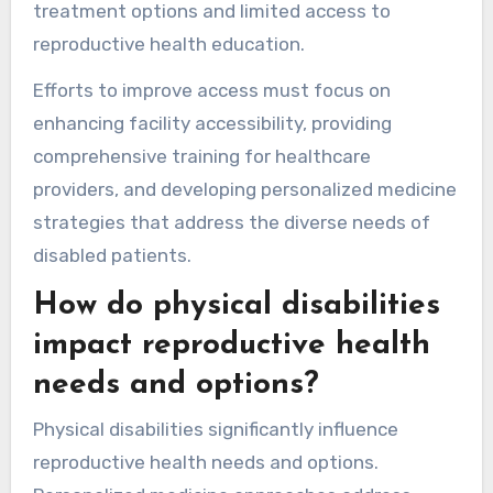
treatment options and limited access to
reproductive health education.
Efforts to improve access must focus on
enhancing facility accessibility, providing
comprehensive training for healthcare
providers, and developing personalized medicine
strategies that address the diverse needs of
disabled patients.
How do physical disabilities
impact reproductive health
needs and options?
Physical disabilities significantly influence
reproductive health needs and options.