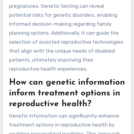
pregnancies. Genetic testing can reveal
potential risks for genetic disorders, enabling
informed decision-making regarding family
planning options. Additionally, it can guide the
selection of assisted reproductive technologies
that align with the unique needs of disabled
patients, ultimately improving their
reproductive health experiences.
How can genetic information
inform treatment options in
reproductive health?
Genetic information can significantly enhance
treatment options in reproductive health by
enabling personalized medicine. This approach