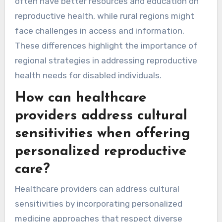
often have better resources and education on
reproductive health, while rural regions might
face challenges in access and information.
These differences highlight the importance of
regional strategies in addressing reproductive
health needs for disabled individuals.
How can healthcare
providers address cultural
sensitivities when offering
personalized reproductive
care?
Healthcare providers can address cultural
sensitivities by incorporating personalized
medicine approaches that respect diverse