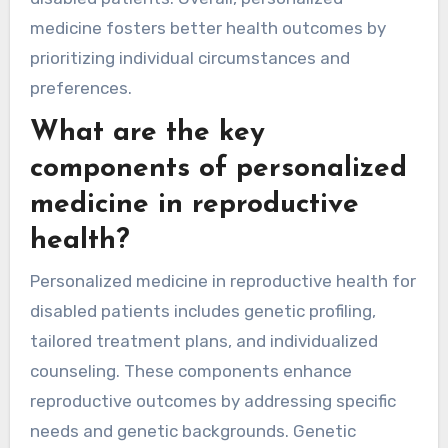
medicine fosters better health outcomes by
prioritizing individual circumstances and
preferences.
What are the key
components of personalized
medicine in reproductive
health?
Personalized medicine in reproductive health for
disabled patients includes genetic profiling,
tailored treatment plans, and individualized
counseling. These components enhance
reproductive outcomes by addressing specific
needs and genetic backgrounds. Genetic