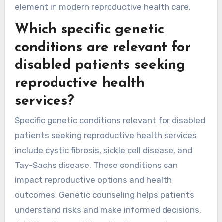
element in modern reproductive health care.
Which specific genetic
conditions are relevant for
disabled patients seeking
reproductive health
services?
Specific genetic conditions relevant for disabled
patients seeking reproductive health services
include cystic fibrosis, sickle cell disease, and
Tay-Sachs disease. These conditions can
impact reproductive options and health
outcomes. Genetic counseling helps patients
understand risks and make informed decisions.