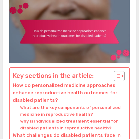
Key sections in the article:
How do personalized medicine approaches
enhance reproductive health outcomes for
disabled patients?
What are the key components of personalized
medicine in reproductive health?
Why is individualized treatment essential for
disabled patients in reproductive health?
What challenges do disabled patients face in