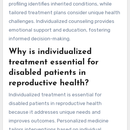
profiling identifies inherited conditions, while
tailored treatment plans consider unique health
challenges. Individualized counseling provides
emotional support and education, fostering
informed decision-making.
Why is individualized
treatment essential for
disabled patients in
reproductive health?
Individualized treatment is essential for
disabled patients in reproductive health
because it addresses unique needs and
improves outcomes. Personalized medicine
tailors interventions based on individual