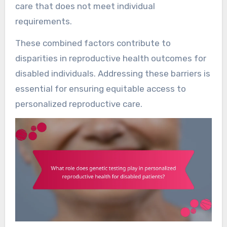
care that does not meet individual
requirements.
These combined factors contribute to
disparities in reproductive health outcomes for
disabled individuals. Addressing these barriers is
essential for ensuring equitable access to
personalized reproductive care.