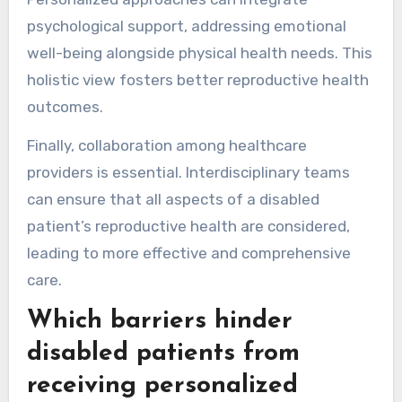
psychological support, addressing emotional
well-being alongside physical health needs. This
holistic view fosters better reproductive health
outcomes.
Finally, collaboration among healthcare
providers is essential. Interdisciplinary teams
can ensure that all aspects of a disabled
patient’s reproductive health are considered,
leading to more effective and comprehensive
care.
Which barriers hinder
disabled patients from
receiving personalized