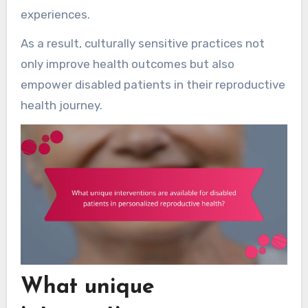
experiences.
As a result, culturally sensitive practices not
only improve health outcomes but also
empower disabled patients in their reproductive
health journey.
What unique