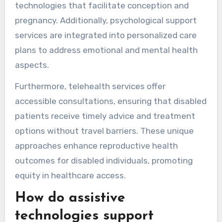
technologies that facilitate conception and
pregnancy. Additionally, psychological support
services are integrated into personalized care
plans to address emotional and mental health
aspects.
Furthermore, telehealth services offer
accessible consultations, ensuring that disabled
patients receive timely advice and treatment
options without travel barriers. These unique
approaches enhance reproductive health
outcomes for disabled individuals, promoting
equity in healthcare access.
How do assistive
technologies support