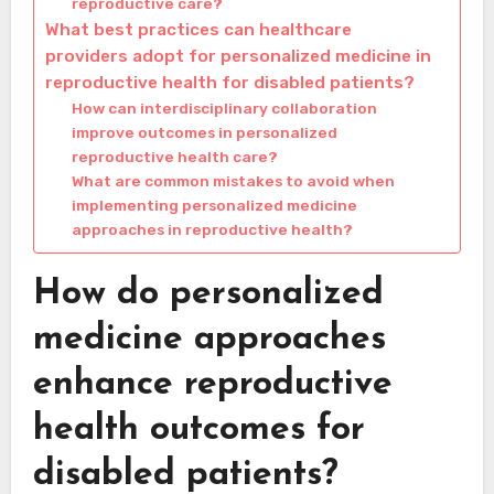
reproductive care?
What best practices can healthcare
providers adopt for personalized medicine in
reproductive health for disabled patients?
How can interdisciplinary collaboration
improve outcomes in personalized
reproductive health care?
What are common mistakes to avoid when
implementing personalized medicine
approaches in reproductive health?
How do personalized
medicine approaches
enhance reproductive
health outcomes for
disabled patients?