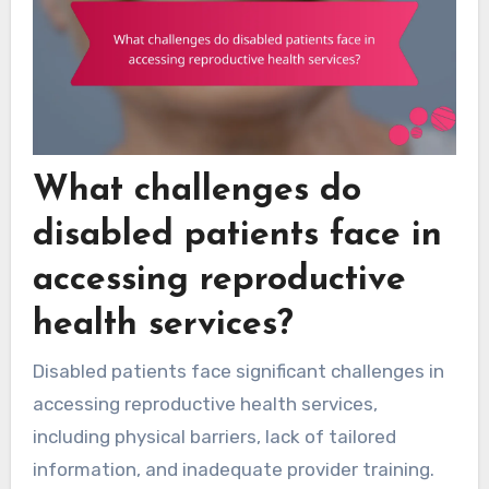
What challenges do
disabled patients face in
accessing reproductive
health services?
Disabled patients face significant challenges in
accessing reproductive health services,
including physical barriers, lack of tailored
information, and inadequate provider training.