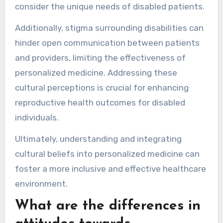
consider the unique needs of disabled patients.
Additionally, stigma surrounding disabilities can
hinder open communication between patients
and providers, limiting the effectiveness of
personalized medicine. Addressing these
cultural perceptions is crucial for enhancing
reproductive health outcomes for disabled
individuals.
Ultimately, understanding and integrating
cultural beliefs into personalized medicine can
foster a more inclusive and effective healthcare
environment.
What are the differences in