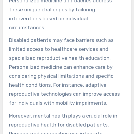
Personalized medicine approaches address
these unique challenges by tailoring
interventions based on individual
circumstances.
Disabled patients may face barriers such as
limited access to healthcare services and
specialized reproductive health education.
Personalized medicine can enhance care by
considering physical limitations and specific
health conditions. For instance, adaptive
reproductive technologies can improve access
for individuals with mobility impairments.
Moreover, mental health plays a crucial role in
reproductive health for disabled patients.
Personalized approaches can integrate