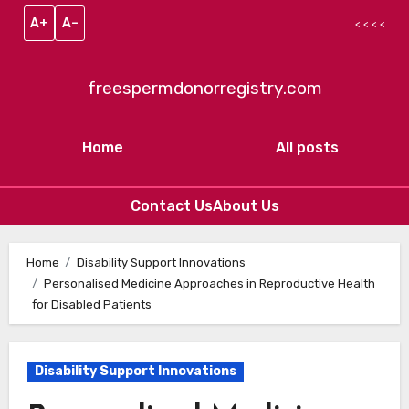
A+
A–
< < < <
freespermdonorregistry.com
Home
All posts
Contact Us
About Us
Skip to content
Home
Disability Support Innovations
Personalised Medicine Approaches in Reproductive Health
for Disabled Patients
Disability Support Innovations