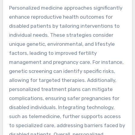
Personalized medicine approaches significantly
enhance reproductive health outcomes for
disabled patients by tailoring interventions to
individual needs. These strategies consider
unique genetic, environmental, and lifestyle
factors, leading to improved fertility
management and pregnancy care. For instance,
genetic screening can identify specific risks,
allowing for targeted therapies. Additionally,
personalized treatment plans can mitigate
complications, ensuring safer pregnancies for
disabled individuals. Integrating technology,
such as telemedicine, further supports access
to specialized care, addressing barriers faced by
disabled patients. Overall, personalized