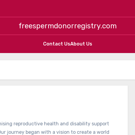
freespermdonorregistry.com
Contact Us
About Us
ising reproductive health and disability support
ur journey began with a vision to create a world