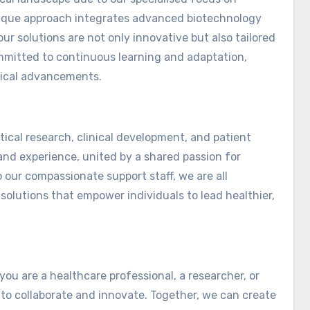
unique approach integrates advanced biotechnology
ur solutions are not only innovative but also tailored
ommitted to continuous learning and adaptation,
dical advancements.
ical research, clinical development, and patient
nd experience, united by a shared passion for
 our compassionate support staff, we are all
solutions that empower individuals to lead healthier,
you are a healthcare professional, a researcher, or
to collaborate and innovate. Together, we can create