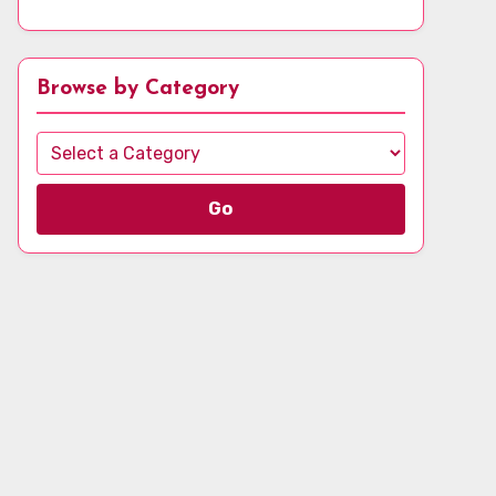
Browse by Category
Go