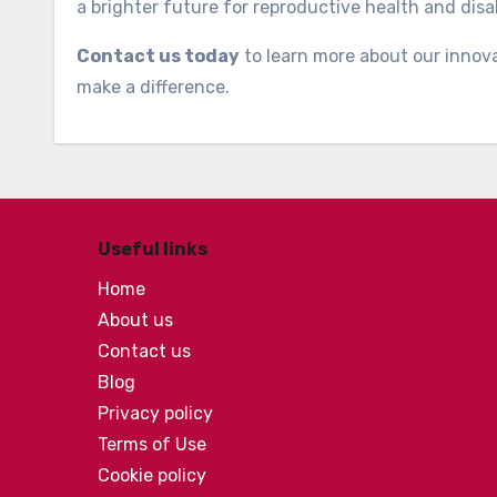
a brighter future for reproductive health and disab
Contact us today
to learn more about our innov
make a difference.
Useful links
Home
About us
Contact us
Blog
Privacy policy
Terms of Use
Cookie policy