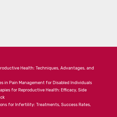
productive Health: Techniques, Advantages, and
 in Pain Management for Disabled Individuals
pies for Reproductive Health: Efficacy, Side
ack
ns for Infertility: Treatments, Success Rates,