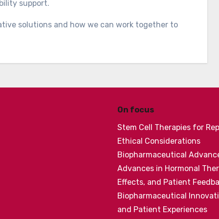
ility support.
ative solutions and how we can work together to
On focus
Stem Cell Therapies for Re
Ethical Considerations
Biopharmaceutical Advances
Advances in Hormonal Thera
Effects, and Patient Feedb
Biopharmaceutical Innovatio
and Patient Experiences