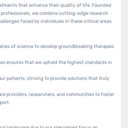
eatments that enhance their quality of life. Founded
e professionals, we combine cutting-edge research
lenges faced by individuals in these critical areas.
aries of science to develop groundbreaking therapies
es ensures that we uphold the highest standards in
ur patients, striving to provide solutions that truly
re providers, researchers, and communities to foster
port.
al landscape due to our specialised focus on