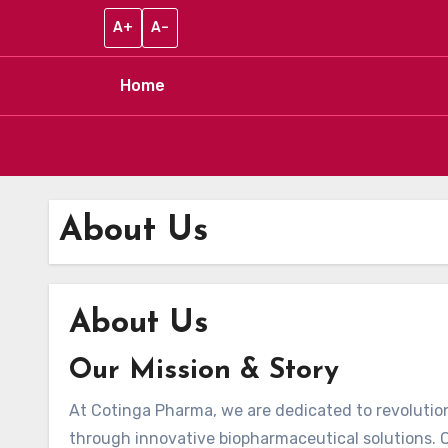
A+
A–
Home
Skip to content
About Us
About Us
Our Mission & Story
At Cotinga Pharma, we are dedicated to revolution
through innovative biopharmaceutical solutions. O