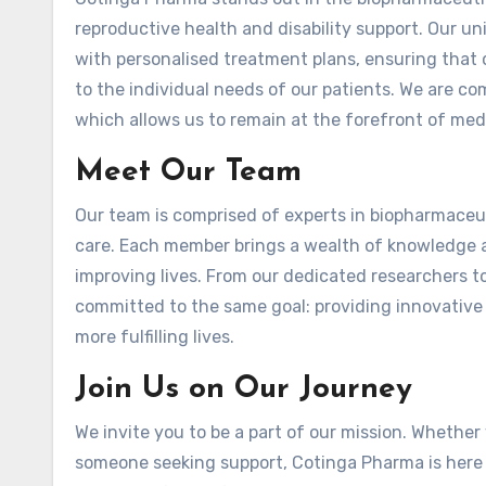
reproductive health and disability support. Our 
with personalised treatment plans, ensuring that o
to the individual needs of our patients. We are c
which allows us to remain at the forefront of me
Meet Our Team
Our team is comprised of experts in biopharmaceut
care. Each member brings a wealth of knowledge a
improving lives. From our dedicated researchers to
committed to the same goal: providing innovative 
more fulfilling lives.
Join Us on Our Journey
We invite you to be a part of our mission. Whether 
someone seeking support, Cotinga Pharma is here 