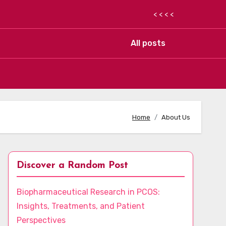
< < < <
All posts
Home
About Us
Discover a Random Post
Biopharmaceutical Research in PCOS:
Insights, Treatments, and Patient
Perspectives