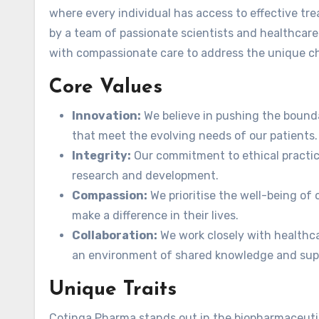
where every individual has access to effective tr
by a team of passionate scientists and healthcar
with compassionate care to address the unique chal
Core Values
Innovation:
We believe in pushing the bound
that meet the evolving needs of our patients.
Integrity:
Our commitment to ethical practic
research and development.
Compassion:
We prioritise the well-being of o
make a difference in their lives.
Collaboration:
We work closely with healthca
an environment of shared knowledge and sup
Unique Traits
Cotinga Pharma stands out in the biopharmaceutic