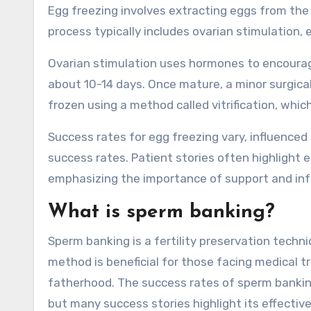
Egg freezing involves extracting eggs from the 
process typically includes ovarian stimulation, 
Ovarian stimulation uses hormones to encourage
about 10-14 days. Once mature, a minor surgical
frozen using a method called vitrification, whic
Success rates for egg freezing vary, influence
success rates. Patient stories often highlight 
emphasizing the importance of support and in
What is sperm banking?
Sperm banking is a fertility preservation techni
method is beneficial for those facing medical 
fatherhood. The success rates of sperm banking
but many success stories highlight its effective