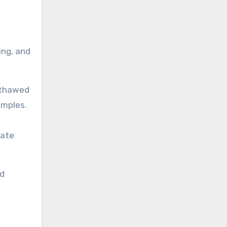
ing, and
r thawed
amples.
iate
nd