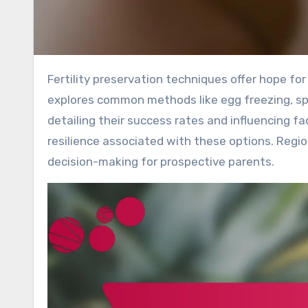
Fertility preservation techniques offer hope for individuals facing challenges in starting a family. This article
explores common methods like egg freezing, spe
detailing their success rates and influencing fa
resilience associated with these options. Region
decision-making for prospective parents.