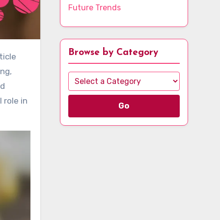
Future Trends
Browse by Category
ng,
nd
 role in
Go