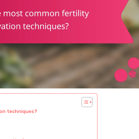
ion techniques?