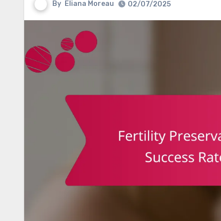
By
Eliana Moreau
02/07/2025