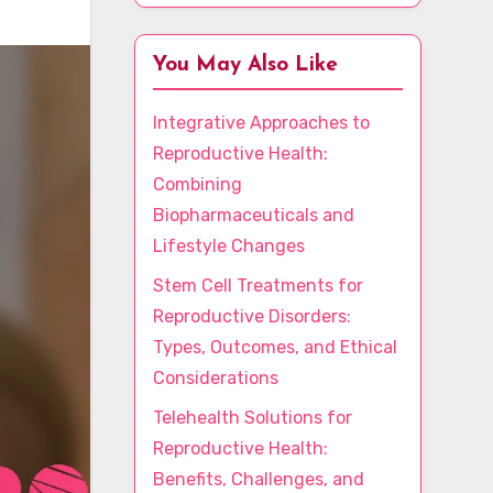
You May Also Like
Integrative Approaches to
Reproductive Health:
Combining
Biopharmaceuticals and
Lifestyle Changes
Stem Cell Treatments for
Reproductive Disorders:
Types, Outcomes, and Ethical
Considerations
Telehealth Solutions for
Reproductive Health:
Benefits, Challenges, and