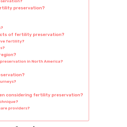
reservation?
rtility preservation?
s?
ts of fertility preservation?
ve fertility?
ts?
 region?
y preservation in North America?
reservation?
ourneys?
n considering fertility preservation?
echnique?
care providers?