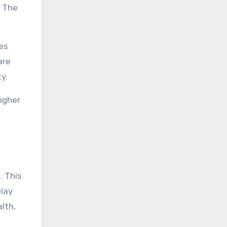
. The
es
are
y.
igher
. This
elay
lth,