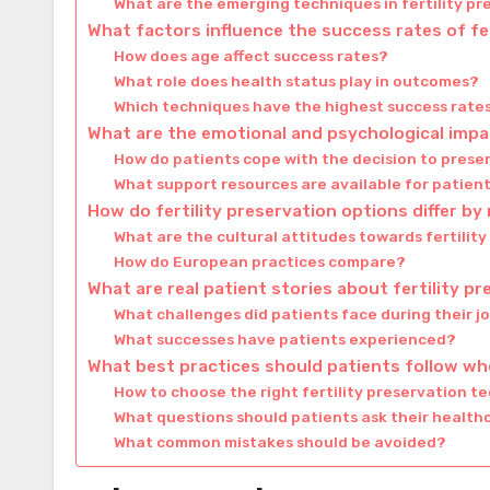
What are the emerging techniques in fertility p
What factors influence the success rates of fe
How does age affect success rates?
What role does health status play in outcomes?
Which techniques have the highest success rate
What are the emotional and psychological impac
How do patients cope with the decision to preser
What support resources are available for patien
How do fertility preservation options differ by
What are the cultural attitudes towards fertilit
How do European practices compare?
What are real patient stories about fertility p
What challenges did patients face during their j
What successes have patients experienced?
What best practices should patients follow whe
How to choose the right fertility preservation t
What questions should patients ask their health
What common mistakes should be avoided?