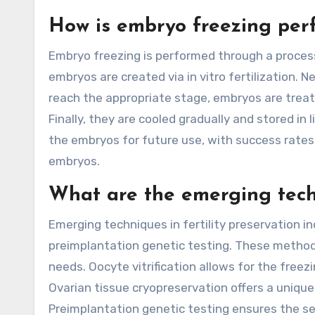
How is embryo freezing per
Embryo freezing is performed through a process c
embryos are created via in vitro fertilization.
reach the appropriate stage, embryos are treat
Finally, they are cooled gradually and stored in
the embryos for future use, with success rates
embryos.
What are the emerging techn
Emerging techniques in fertility preservation in
preimplantation genetic testing. These methods
needs. Oocyte vitrification allows for the freez
Ovarian tissue cryopreservation offers a unique
Preimplantation genetic testing ensures the se