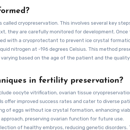
formed?
alled cryopreservation. This involves several key steps:
 Next, they are carefully monitored for development. Once
ed with a cryoprotectant to prevent ice crystal formati
 liquid nitrogen at -196 degrees Celsius. This method pre
 varying based on the age of the patient and the quality
iques in fertility preservation?
clude oocyte vitrification, ovarian tissue cryopreservatio
 offer improved success rates and cater to diverse pat
ing of eggs without ice crystal formation, enhancing viabi
 approach, preserving ovarian function for future use.
lection of healthy embryos, reducing genetic disorders.