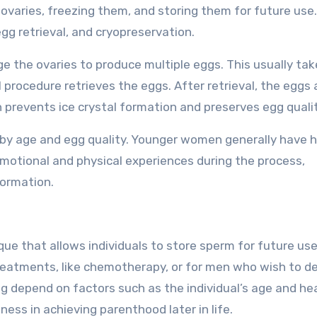
ovaries, freezing them, and storing them for future use
egg retrieval, and cryopreservation.
 the ovaries to produce multiple eggs. This usually tak
 procedure retrieves the eggs. After retrieval, the eggs 
h prevents ice crystal formation and preserves egg qualit
d by age and egg quality. Younger women generally have h
emotional and physical experiences during the process,
formation.
que that allows individuals to store sperm for future use
treatments, like chemotherapy, or for men who wish to d
 depend on factors such as the individual’s age and hea
ness in achieving parenthood later in life.