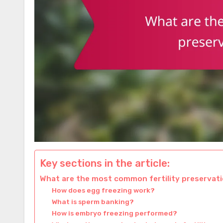
Key sections in the article:
What are the most common fertility preservat
How does egg freezing work?
What is sperm banking?
How is embryo freezing performed?