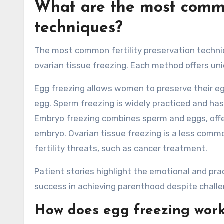
What are the most common
techniques?
The most common fertility preservation techniq
ovarian tissue freezing. Each method offers un
Egg freezing allows women to preserve their e
egg. Sperm freezing is widely practiced and ha
Embryo freezing combines sperm and eggs, offe
embryo. Ovarian tissue freezing is a less comm
fertility threats, such as cancer treatment.
Patient stories highlight the emotional and pr
success in achieving parenthood despite challe
How does egg freezing wor