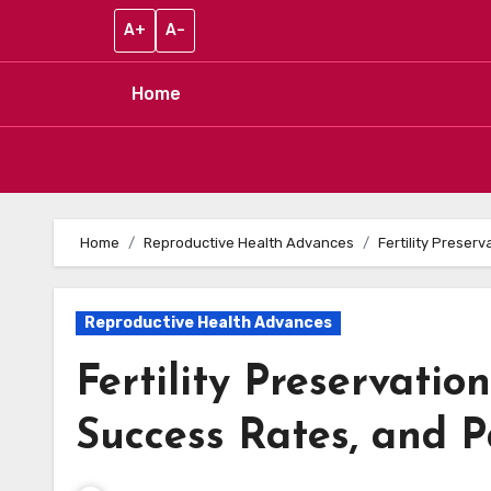
A+
A–
Home
Skip to content
Home
Reproductive Health Advances
Fertility Preser
Reproductive Health Advances
Fertility Preservatio
Success Rates, and P