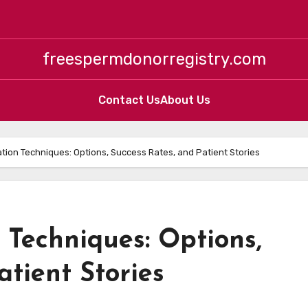
freespermdonorregistry.com
Contact Us
About Us
vation Techniques: Options, Success Rates, and Patient Stories
n Techniques: Options,
atient Stories