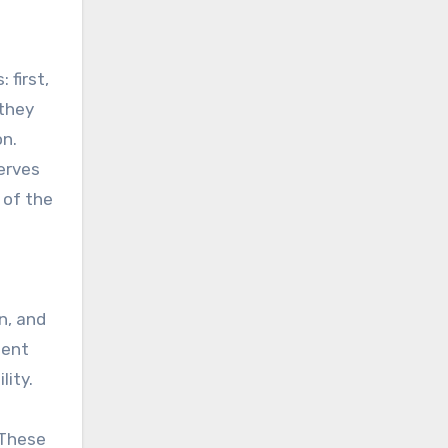
 first,
 they
on.
serves
 of the
n, and
ient
lity.
 These