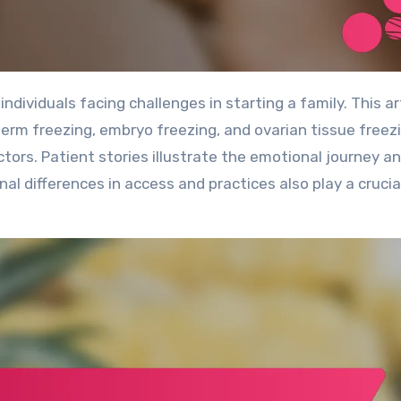
rm freezing, embryo freezing, and ovarian tissue freezi
ctors. Patient stories illustrate the emotional journey a
al differences in access and practices also play a crucial