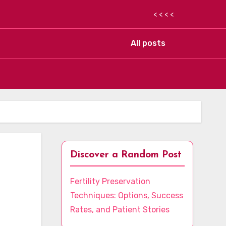
< < < <
All posts
Discover a Random Post
Fertility Preservation
Techniques: Options, Success
Rates, and Patient Stories