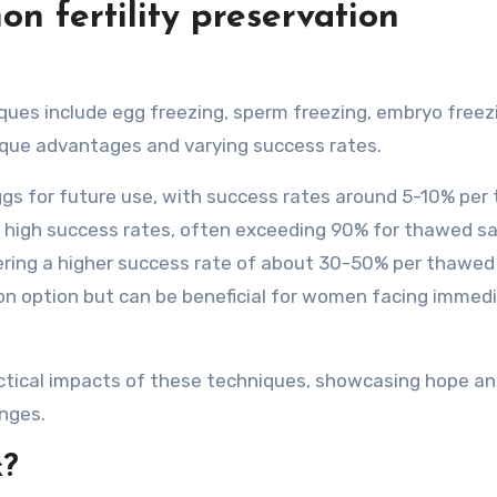
 fertility preservation
ues include egg freezing, sperm freezing, embryo freez
ique advantages and varying success rates.
ggs for future use, with success rates around 5-10% pe
s high success rates, often exceeding 90% for thawed s
ring a higher success rate of about 30-50% per thawed
on option but can be beneficial for women facing immed
actical impacts of these techniques, showcasing hope a
nges.
k?