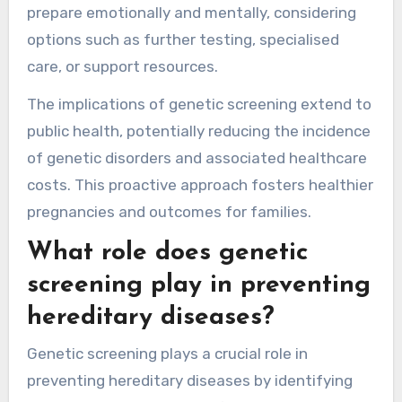
prepare emotionally and mentally, considering
options such as further testing, specialised
care, or support resources.
The implications of genetic screening extend to
public health, potentially reducing the incidence
of genetic disorders and associated healthcare
costs. This proactive approach fosters healthier
pregnancies and outcomes for families.
What role does genetic
screening play in preventing
hereditary diseases?
Genetic screening plays a crucial role in
preventing hereditary diseases by identifying