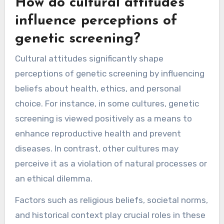
How do cultural attitudes
influence perceptions of
genetic screening?
Cultural attitudes significantly shape
perceptions of genetic screening by influencing
beliefs about health, ethics, and personal
choice. For instance, in some cultures, genetic
screening is viewed positively as a means to
enhance reproductive health and prevent
diseases. In contrast, other cultures may
perceive it as a violation of natural processes or
an ethical dilemma.
Factors such as religious beliefs, societal norms,
and historical context play crucial roles in these