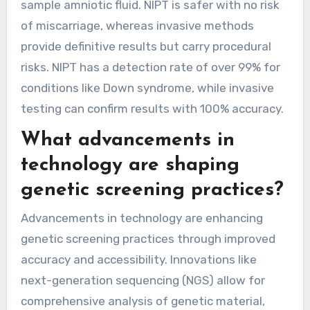
sample amniotic fluid. NIPT is safer with no risk
of miscarriage, whereas invasive methods
provide definitive results but carry procedural
risks. NIPT has a detection rate of over 99% for
conditions like Down syndrome, while invasive
testing can confirm results with 100% accuracy.
What advancements in
technology are shaping
genetic screening practices?
Advancements in technology are enhancing
genetic screening practices through improved
accuracy and accessibility. Innovations like
next-generation sequencing (NGS) allow for
comprehensive analysis of genetic material,