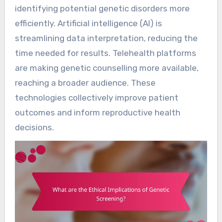
identifying potential genetic disorders more
efficiently. Artificial intelligence (AI) is
streamlining data interpretation, reducing the
time needed for results. Telehealth platforms
are making genetic counselling more available,
reaching a broader audience. These
technologies collectively improve patient
outcomes and inform reproductive health
decisions.