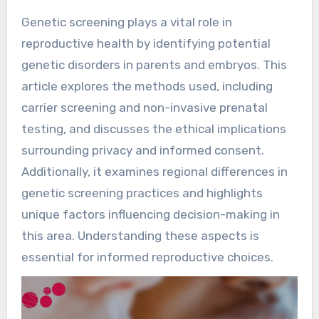
Genetic screening plays a vital role in
reproductive health by identifying potential
genetic disorders in parents and embryos. This
article explores the methods used, including
carrier screening and non-invasive prenatal
testing, and discusses the ethical implications
surrounding privacy and informed consent.
Additionally, it examines regional differences in
genetic screening practices and highlights
unique factors influencing decision-making in
this area. Understanding these aspects is
essential for informed reproductive choices.