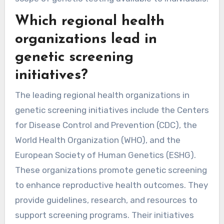
Which regional health
organizations lead in
genetic screening
initiatives?
The leading regional health organizations in
genetic screening initiatives include the Centers
for Disease Control and Prevention (CDC), the
World Health Organization (WHO), and the
European Society of Human Genetics (ESHG).
These organizations promote genetic screening
to enhance reproductive health outcomes. They
provide guidelines, research, and resources to
support screening programs. Their initiatives