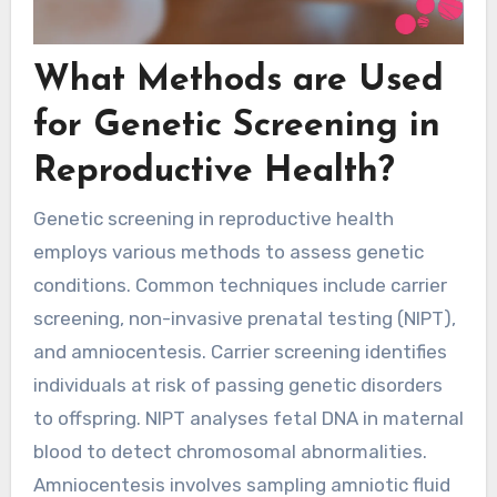
What Methods are Used
for Genetic Screening in
Reproductive Health?
Genetic screening in reproductive health
employs various methods to assess genetic
conditions. Common techniques include carrier
screening, non-invasive prenatal testing (NIPT),
and amniocentesis. Carrier screening identifies
individuals at risk of passing genetic disorders
to offspring. NIPT analyses fetal DNA in maternal
blood to detect chromosomal abnormalities.
Amniocentesis involves sampling amniotic fluid