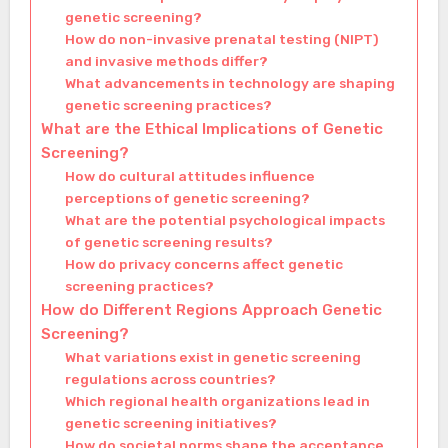
genetic screening?
How do non-invasive prenatal testing (NIPT)
and invasive methods differ?
What advancements in technology are shaping
genetic screening practices?
What are the Ethical Implications of Genetic
Screening?
How do cultural attitudes influence
perceptions of genetic screening?
What are the potential psychological impacts
of genetic screening results?
How do privacy concerns affect genetic
screening practices?
How do Different Regions Approach Genetic
Screening?
What variations exist in genetic screening
regulations across countries?
Which regional health organizations lead in
genetic screening initiatives?
How do societal norms shape the acceptance