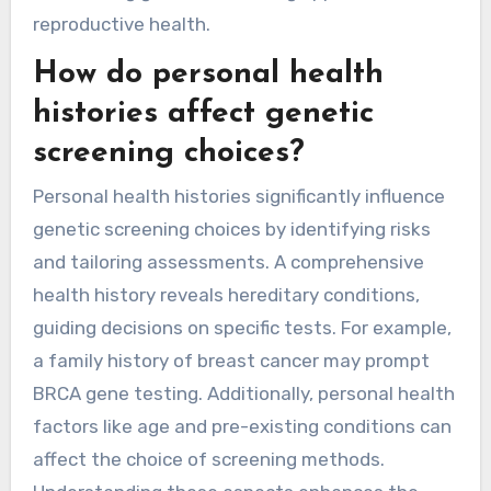
reproductive health.
How do personal health
histories affect genetic
screening choices?
Personal health histories significantly influence
genetic screening choices by identifying risks
and tailoring assessments. A comprehensive
health history reveals hereditary conditions,
guiding decisions on specific tests. For example,
a family history of breast cancer may prompt
BRCA gene testing. Additionally, personal health
factors like age and pre-existing conditions can
affect the choice of screening methods.