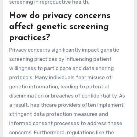
screening in reproductive health.
How do privacy concerns
affect genetic screening
practices?
Privacy concerns significantly impact genetic
screening practices by influencing patient
willingness to participate and data sharing
protocols. Many individuals fear misuse of
genetic information, leading to potential
discrimination or breaches of confidentiality. As
a result, healthcare providers often implement
stringent data protection measures and
informed consent processes to address these
concerns. Furthermore, regulations like the