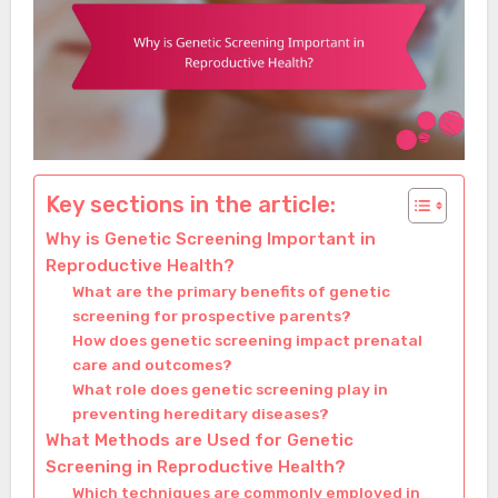
Key sections in the article:
Why is Genetic Screening Important in
Reproductive Health?
What are the primary benefits of genetic
screening for prospective parents?
How does genetic screening impact prenatal
care and outcomes?
What role does genetic screening play in
preventing hereditary diseases?
What Methods are Used for Genetic
Screening in Reproductive Health?
Which techniques are commonly employed in