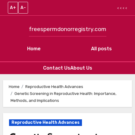
A+
A–
< < < <
freespermdonorregistry.com
Home
All posts
Contact Us
About Us
Skip to content
Home
Reproductive Health Advances
Genetic Screening in Reproductive Health: Importance,
Methods, and Implications
Reproductive Health Advances