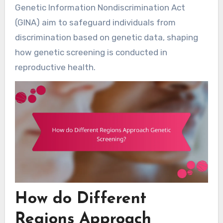
Genetic Information Nondiscrimination Act
(GINA) aim to safeguard individuals from
discrimination based on genetic data, shaping
how genetic screening is conducted in
reproductive health.
How do Different
Regions Approach