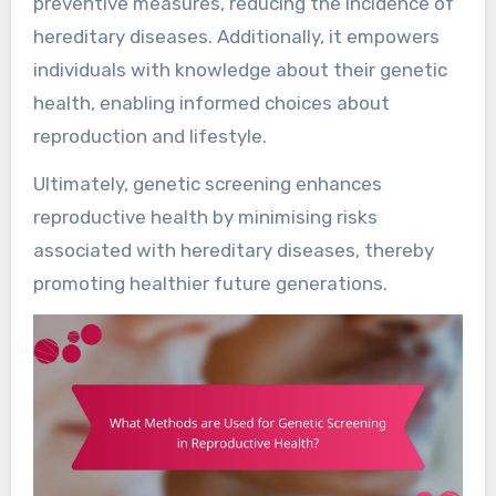
preventive measures, reducing the incidence of
hereditary diseases. Additionally, it empowers
individuals with knowledge about their genetic
health, enabling informed choices about
reproduction and lifestyle.
Ultimately, genetic screening enhances
reproductive health by minimising risks
associated with hereditary diseases, thereby
promoting healthier future generations.