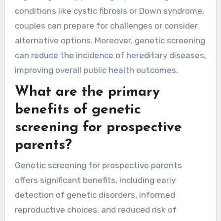
conditions like cystic fibrosis or Down syndrome,
couples can prepare for challenges or consider
alternative options. Moreover, genetic screening
can reduce the incidence of hereditary diseases,
improving overall public health outcomes.
What are the primary
benefits of genetic
screening for prospective
parents?
Genetic screening for prospective parents
offers significant benefits, including early
detection of genetic disorders, informed
reproductive choices, and reduced risk of