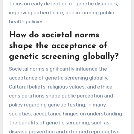
focus on early detection of genetic disorders,
improving patient care, and informing public
health policies.
How do societal norms
shape the acceptance of
genetic screening globally?
Societal norms significantly influence the
acceptance of genetic screening globally.
Cultural beliefs, religious values, and ethical
considerations shape public perception and
policy regarding genetic testing. In many
societies, acceptance hinges on understanding
the benefits of genetic screening, such as
disease prevention and informed reproductive