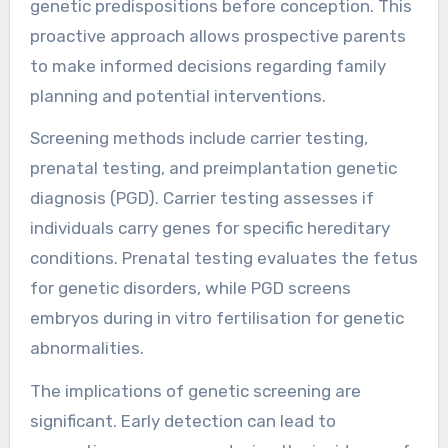
genetic predispositions before conception. This
proactive approach allows prospective parents
to make informed decisions regarding family
planning and potential interventions.
Screening methods include carrier testing,
prenatal testing, and preimplantation genetic
diagnosis (PGD). Carrier testing assesses if
individuals carry genes for specific hereditary
conditions. Prenatal testing evaluates the fetus
for genetic disorders, while PGD screens
embryos during in vitro fertilisation for genetic
abnormalities.
The implications of genetic screening are
significant. Early detection can lead to