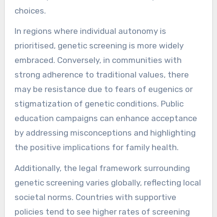
choices.
In regions where individual autonomy is
prioritised, genetic screening is more widely
embraced. Conversely, in communities with
strong adherence to traditional values, there
may be resistance due to fears of eugenics or
stigmatization of genetic conditions. Public
education campaigns can enhance acceptance
by addressing misconceptions and highlighting
the positive implications for family health.
Additionally, the legal framework surrounding
genetic screening varies globally, reflecting local
societal norms. Countries with supportive
policies tend to see higher rates of screening