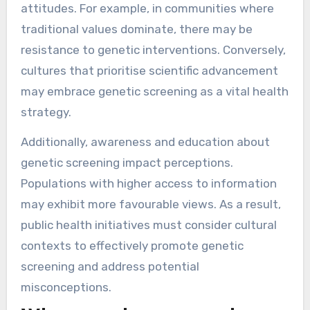
attitudes. For example, in communities where
traditional values dominate, there may be
resistance to genetic interventions. Conversely,
cultures that prioritise scientific advancement
may embrace genetic screening as a vital health
strategy.
Additionally, awareness and education about
genetic screening impact perceptions.
Populations with higher access to information
may exhibit more favourable views. As a result,
public health initiatives must consider cultural
contexts to effectively promote genetic
screening and address potential
misconceptions.