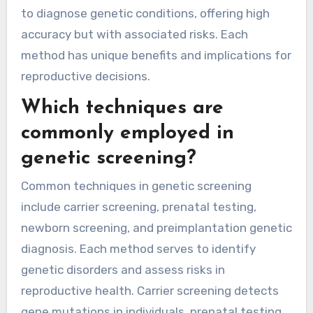
to diagnose genetic conditions, offering high
accuracy but with associated risks. Each
method has unique benefits and implications for
reproductive decisions.
Which techniques are
commonly employed in
genetic screening?
Common techniques in genetic screening
include carrier screening, prenatal testing,
newborn screening, and preimplantation genetic
diagnosis. Each method serves to identify
genetic disorders and assess risks in
reproductive health. Carrier screening detects
gene mutations in individuals, prenatal testing