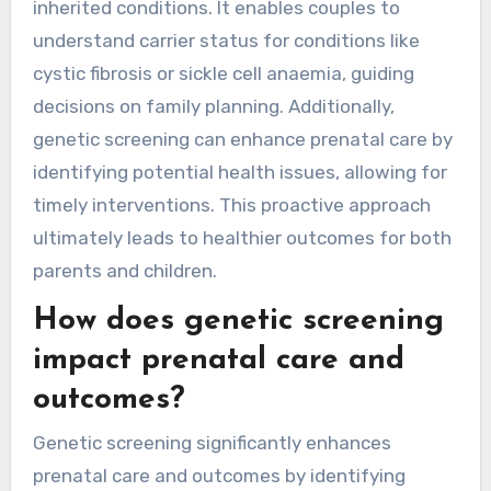
inherited conditions. It enables couples to
understand carrier status for conditions like
cystic fibrosis or sickle cell anaemia, guiding
decisions on family planning. Additionally,
genetic screening can enhance prenatal care by
identifying potential health issues, allowing for
timely interventions. This proactive approach
ultimately leads to healthier outcomes for both
parents and children.
How does genetic screening
impact prenatal care and
outcomes?
Genetic screening significantly enhances
prenatal care and outcomes by identifying