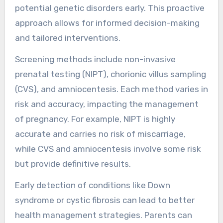
potential genetic disorders early. This proactive
approach allows for informed decision-making
and tailored interventions.
Screening methods include non-invasive
prenatal testing (NIPT), chorionic villus sampling
(CVS), and amniocentesis. Each method varies in
risk and accuracy, impacting the management
of pregnancy. For example, NIPT is highly
accurate and carries no risk of miscarriage,
while CVS and amniocentesis involve some risk
but provide definitive results.
Early detection of conditions like Down
syndrome or cystic fibrosis can lead to better
health management strategies. Parents can