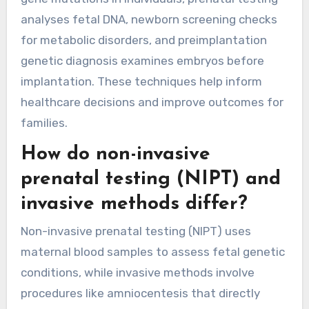
analyses fetal DNA, newborn screening checks
for metabolic disorders, and preimplantation
genetic diagnosis examines embryos before
implantation. These techniques help inform
healthcare decisions and improve outcomes for
families.
How do non-invasive
prenatal testing (NIPT) and
invasive methods differ?
Non-invasive prenatal testing (NIPT) uses
maternal blood samples to assess fetal genetic
conditions, while invasive methods involve
procedures like amniocentesis that directly