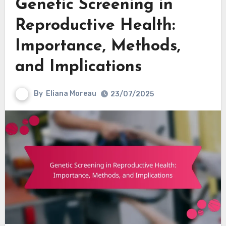
Genetic Screening in
Reproductive Health:
Importance, Methods,
and Implications
By
Eliana Moreau
23/07/2025