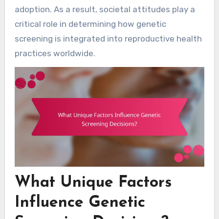
adoption. As a result, societal attitudes play a
critical role in determining how genetic
screening is integrated into reproductive health
practices worldwide.
What Unique Factors
Influence Genetic