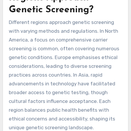
Genetic Screening?
Different regions approach genetic screening
with varying methods and regulations. In North
America, a focus on comprehensive carrier
screening is common, often covering numerous
genetic conditions. Europe emphasises ethical
considerations, leading to diverse screening
practices across countries. In Asia, rapid
advancements in technology have facilitated
broader access to genetic testing, though
cultural factors influence acceptance. Each
region balances public health benefits with
ethical concerns and accessibility, shaping its
unique genetic screening landscape.