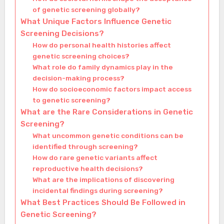
of genetic screening globally?
What Unique Factors Influence Genetic
Screening Decisions?
How do personal health histories affect
genetic screening choices?
What role do family dynamics play in the
decision-making process?
How do socioeconomic factors impact access
to genetic screening?
What are the Rare Considerations in Genetic
Screening?
What uncommon genetic conditions can be
identified through screening?
How do rare genetic variants affect
reproductive health decisions?
What are the implications of discovering
incidental findings during screening?
What Best Practices Should Be Followed in
Genetic Screening?