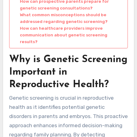
How can prospective parents prepare for
genetic screening consultations?
What common misconceptions should be
addressed regarding genetic screening?
How can healthcare providers improve
communication about genetic screening
results?
Why is Genetic Screening
Important in
Reproductive Health?
Genetic screening is crucial in reproductive
health as it identifies potential genetic
disorders in parents and embryos. This proactive
approach enhances informed decision-making
regarding family planning. By detecting