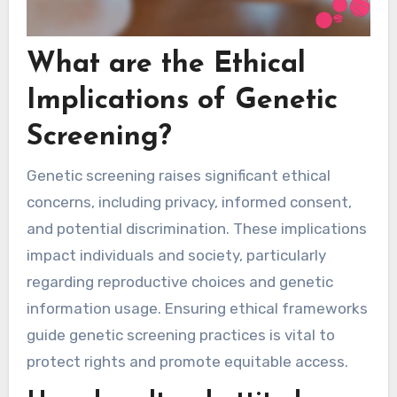
What are the Ethical
Implications of Genetic
Screening?
Genetic screening raises significant ethical
concerns, including privacy, informed consent,
and potential discrimination. These implications
impact individuals and society, particularly
regarding reproductive choices and genetic
information usage. Ensuring ethical frameworks
guide genetic screening practices is vital to
protect rights and promote equitable access.