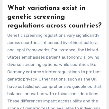
What variations exist in
genetic screening
regulations across countries?
Genetic screening regulations vary significantly
across countries, influenced by ethical, cultural,
and legal frameworks. For instance, the United
States emphasises patient autonomy, allowing
diverse screening options, while countries like
Germany enforce stricter regulations to protect
genetic privacy. Other nations, such as the UK,
have established comprehensive guidelines that
balance innovation with ethical considerations.
These differences impact accessibility and the
scope of genetic testing available to individuals.