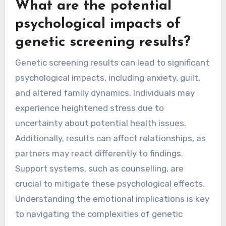
What are the potential
psychological impacts of
genetic screening results?
Genetic screening results can lead to significant
psychological impacts, including anxiety, guilt,
and altered family dynamics. Individuals may
experience heightened stress due to
uncertainty about potential health issues.
Additionally, results can affect relationships, as
partners may react differently to findings.
Support systems, such as counselling, are
crucial to mitigate these psychological effects.
Understanding the emotional implications is key
to navigating the complexities of genetic