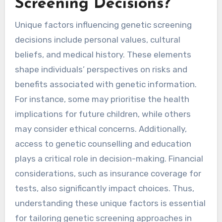
Screening Decisions?
Unique factors influencing genetic screening
decisions include personal values, cultural
beliefs, and medical history. These elements
shape individuals’ perspectives on risks and
benefits associated with genetic information.
For instance, some may prioritise the health
implications for future children, while others
may consider ethical concerns. Additionally,
access to genetic counselling and education
plays a critical role in decision-making. Financial
considerations, such as insurance coverage for
tests, also significantly impact choices. Thus,
understanding these unique factors is essential
for tailoring genetic screening approaches in