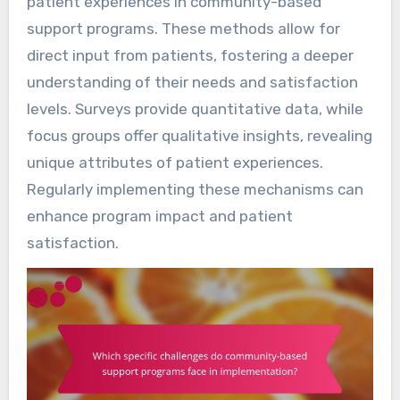
patient experiences in community-based
support programs. These methods allow for
direct input from patients, fostering a deeper
understanding of their needs and satisfaction
levels. Surveys provide quantitative data, while
focus groups offer qualitative insights, revealing
unique attributes of patient experiences.
Regularly implementing these mechanisms can
enhance program impact and patient
satisfaction.