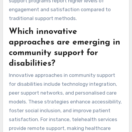
support programs report higher levels of
engagement and satisfaction compared to
traditional support methods.
Which innovative
approaches are emerging in
community support for
disabilities?
Innovative approaches in community support
for disabilities include technology integration,
peer support networks, and personalised care
models. These strategies enhance accessibility,
foster social inclusion, and improve patient
satisfaction. For instance, telehealth services
provide remote support, making healthcare