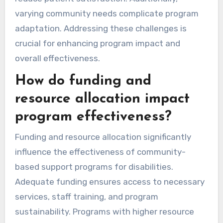
varying community needs complicate program
adaptation. Addressing these challenges is
crucial for enhancing program impact and
overall effectiveness.
How do funding and
resource allocation impact
program effectiveness?
Funding and resource allocation significantly
influence the effectiveness of community-
based support programs for disabilities.
Adequate funding ensures access to necessary
services, staff training, and program
sustainability. Programs with higher resource