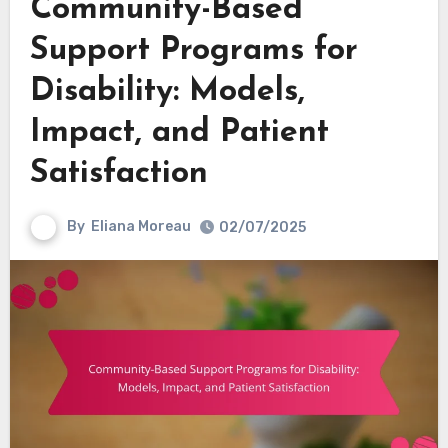
Community-Based
Support Programs for
Disability: Models,
Impact, and Patient
Satisfaction
By
Eliana Moreau
02/07/2025