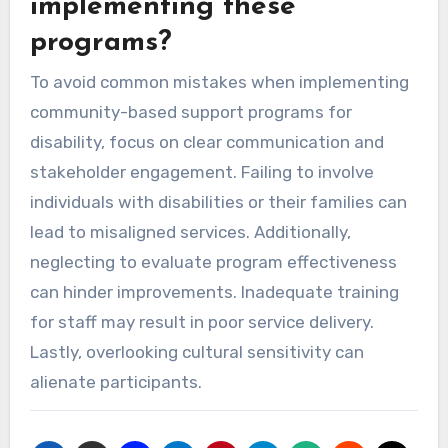
implementing these
programs?
To avoid common mistakes when implementing
community-based support programs for
disability, focus on clear communication and
stakeholder engagement. Failing to involve
individuals with disabilities or their families can
lead to misaligned services. Additionally,
neglecting to evaluate program effectiveness
can hinder improvements. Inadequate training
for staff may result in poor service delivery.
Lastly, overlooking cultural sensitivity can
alienate participants.