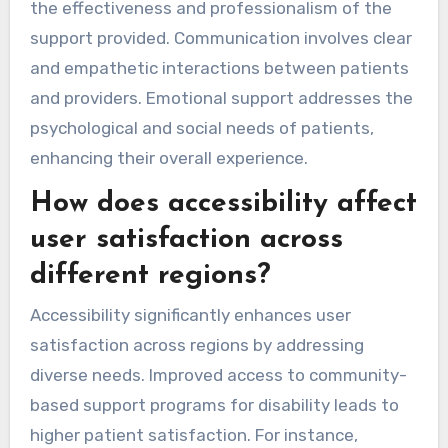
the effectiveness and professionalism of the
support provided. Communication involves clear
and empathetic interactions between patients
and providers. Emotional support addresses the
psychological and social needs of patients,
enhancing their overall experience.
How does accessibility affect
user satisfaction across
different regions?
Accessibility significantly enhances user
satisfaction across regions by addressing
diverse needs. Improved access to community-
based support programs for disability leads to
higher patient satisfaction. For instance,