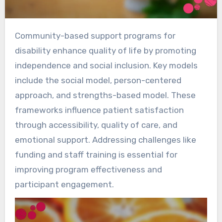
Community-based support programs for
disability enhance quality of life by promoting
independence and social inclusion. Key models
include the social model, person-centered
approach, and strengths-based model. These
frameworks influence patient satisfaction
through accessibility, quality of care, and
emotional support. Addressing challenges like
funding and staff training is essential for
improving program effectiveness and
participant engagement.