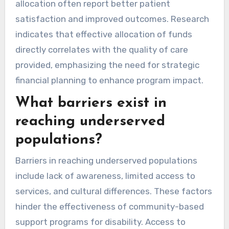
allocation often report better patient
satisfaction and improved outcomes. Research
indicates that effective allocation of funds
directly correlates with the quality of care
provided, emphasizing the need for strategic
financial planning to enhance program impact.
What barriers exist in
reaching underserved
populations?
Barriers in reaching underserved populations
include lack of awareness, limited access to
services, and cultural differences. These factors
hinder the effectiveness of community-based
support programs for disability. Access to