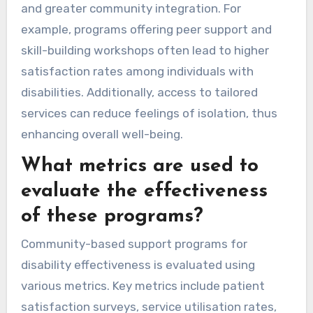
and greater community integration. For
example, programs offering peer support and
skill-building workshops often lead to higher
satisfaction rates among individuals with
disabilities. Additionally, access to tailored
services can reduce feelings of isolation, thus
enhancing overall well-being.
What metrics are used to
evaluate the effectiveness
of these programs?
Community-based support programs for
disability effectiveness is evaluated using
various metrics. Key metrics include patient
satisfaction surveys, service utilisation rates,