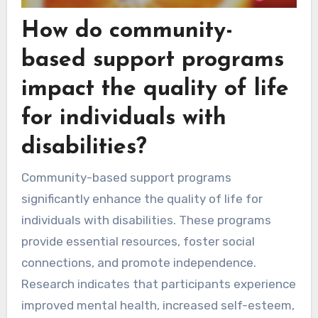
How do community-
based support programs
impact the quality of life
for individuals with
disabilities?
Community-based support programs
significantly enhance the quality of life for
individuals with disabilities. These programs
provide essential resources, foster social
connections, and promote independence.
Research indicates that participants experience
improved mental health, increased self-esteem,