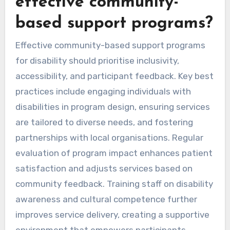
effective community-
based support programs?
Effective community-based support programs
for disability should prioritise inclusivity,
accessibility, and participant feedback. Key best
practices include engaging individuals with
disabilities in program design, ensuring services
are tailored to diverse needs, and fostering
partnerships with local organisations. Regular
evaluation of program impact enhances patient
satisfaction and adjusts services based on
community feedback. Training staff on disability
awareness and cultural competence further
improves service delivery, creating a supportive
environment that empowers participants.