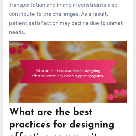
transportation and financial constraints also
contribute to the challenges. As a result,
patient satisfaction may decline due to unmet
needs.
What are the best
practices for designing