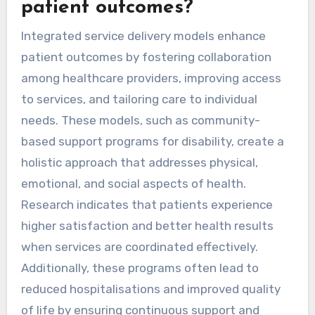
patient outcomes?
Integrated service delivery models enhance
patient outcomes by fostering collaboration
among healthcare providers, improving access
to services, and tailoring care to individual
needs. These models, such as community-
based support programs for disability, create a
holistic approach that addresses physical,
emotional, and social aspects of health.
Research indicates that patients experience
higher satisfaction and better health results
when services are coordinated effectively.
Additionally, these programs often lead to
reduced hospitalisations and improved quality
of life by ensuring continuous support and