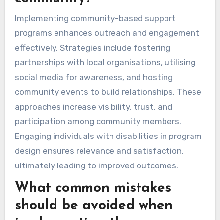
Implementing community-based support
programs enhances outreach and engagement
effectively. Strategies include fostering
partnerships with local organisations, utilising
social media for awareness, and hosting
community events to build relationships. These
approaches increase visibility, trust, and
participation among community members.
Engaging individuals with disabilities in program
design ensures relevance and satisfaction,
ultimately leading to improved outcomes.
What common mistakes
should be avoided when