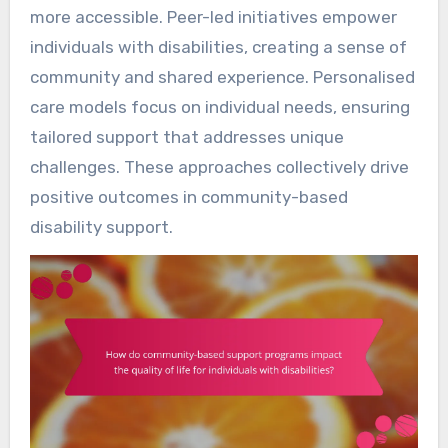
more accessible. Peer-led initiatives empower
individuals with disabilities, creating a sense of
community and shared experience. Personalised
care models focus on individual needs, ensuring
tailored support that addresses unique
challenges. These approaches collectively drive
positive outcomes in community-based
disability support.