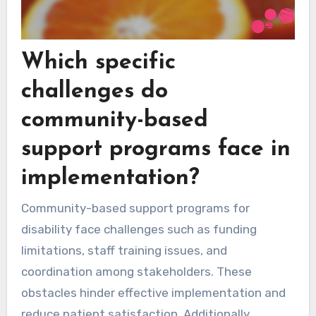
Which specific
challenges do
community-based
support programs face in
implementation?
Community-based support programs for
disability face challenges such as funding
limitations, staff training issues, and
coordination among stakeholders. These
obstacles hinder effective implementation and
reduce patient satisfaction. Additionally,