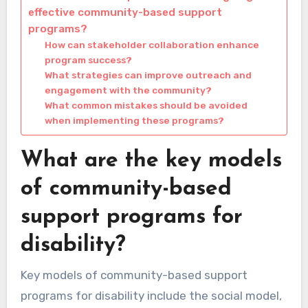
effective community-based support
programs?
How can stakeholder collaboration enhance
program success?
What strategies can improve outreach and
engagement with the community?
What common mistakes should be avoided
when implementing these programs?
What are the key models
of community-based
support programs for
disability?
Key models of community-based support
programs for disability include the social model,