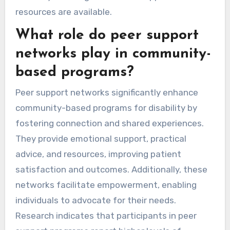
resources are available.
What role do peer support
networks play in community-
based programs?
Peer support networks significantly enhance
community-based programs for disability by
fostering connection and shared experiences.
They provide emotional support, practical
advice, and resources, improving patient
satisfaction and outcomes. Additionally, these
networks facilitate empowerment, enabling
individuals to advocate for their needs.
Research indicates that participants in peer