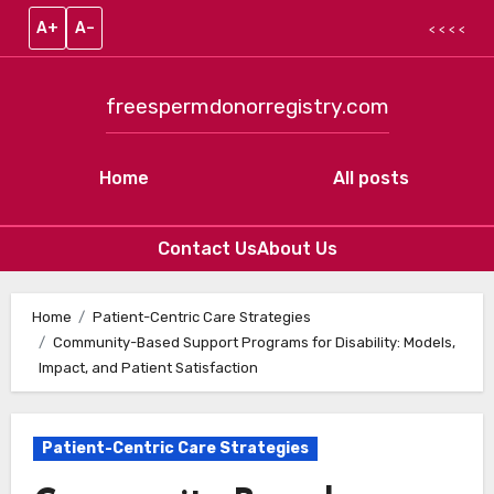
A+
A–
< < < <
freespermdonorregistry.com
Home
All posts
Contact Us
About Us
Skip to content
Home
Patient-Centric Care Strategies
Community-Based Support Programs for Disability: Models,
Impact, and Patient Satisfaction
Patient-Centric Care Strategies