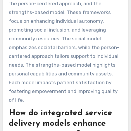
the person-centered approach, and the
strengths-based model. These frameworks
focus on enhancing individual autonomy,
promoting social inclusion, and leveraging
community resources. The social model
emphasizes societal barriers, while the person-
centered approach tailors support to individual
needs. The strengths-based model highlights
personal capabilities and community assets.
Each model impacts patient satisfaction by
fostering empowerment and improving quality
of life.
How do integrated service
delivery models enhance