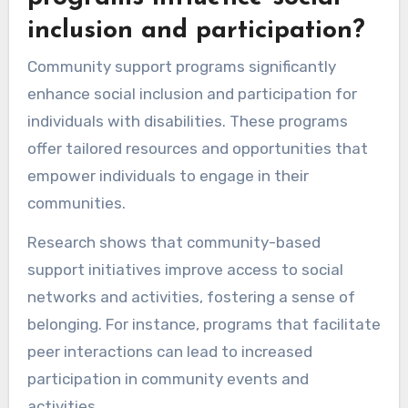
inclusion and participation?
Community support programs significantly
enhance social inclusion and participation for
individuals with disabilities. These programs
offer tailored resources and opportunities that
empower individuals to engage in their
communities.
Research shows that community-based
support initiatives improve access to social
networks and activities, fostering a sense of
belonging. For instance, programs that facilitate
peer interactions can lead to increased
participation in community events and
activities.