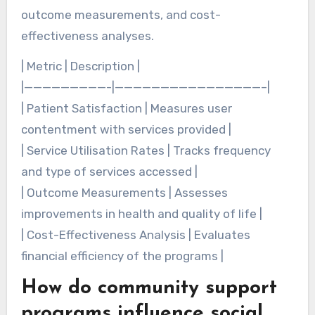
outcome measurements, and cost-
effectiveness analyses.
| Metric | Description |
|—————————-|————————————————–|
| Patient Satisfaction | Measures user
contentment with services provided |
| Service Utilisation Rates | Tracks frequency
and type of services accessed |
| Outcome Measurements | Assesses
improvements in health and quality of life |
| Cost-Effectiveness Analysis | Evaluates
financial efficiency of the programs |
How do community support
programs influence social