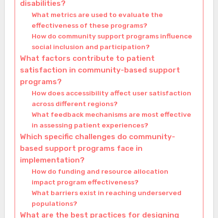
disabilities?
What metrics are used to evaluate the
effectiveness of these programs?
How do community support programs influence
social inclusion and participation?
What factors contribute to patient
satisfaction in community-based support
programs?
How does accessibility affect user satisfaction
across different regions?
What feedback mechanisms are most effective
in assessing patient experiences?
Which specific challenges do community-
based support programs face in
implementation?
How do funding and resource allocation
impact program effectiveness?
What barriers exist in reaching underserved
populations?
What are the best practices for designing