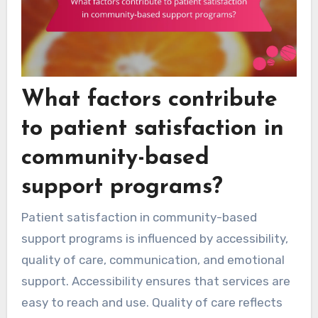
What factors contribute
to patient satisfaction in
community-based
support programs?
Patient satisfaction in community-based
support programs is influenced by accessibility,
quality of care, communication, and emotional
support. Accessibility ensures that services are
easy to reach and use. Quality of care reflects