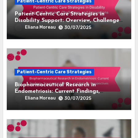
Patient-Centric Care Strategies
Patient-Centric Care Strategies in
Disability Support: Overview, Challenges,
and Innovations
Eliana Moreau
30/07/2025
Patient-Centric Care Strategies
Biopharmaceutical Research in
Endometriosis: Current Findings,
Treatment Options, and Patient
Eliana Moreau
30/07/2025
Perspectives