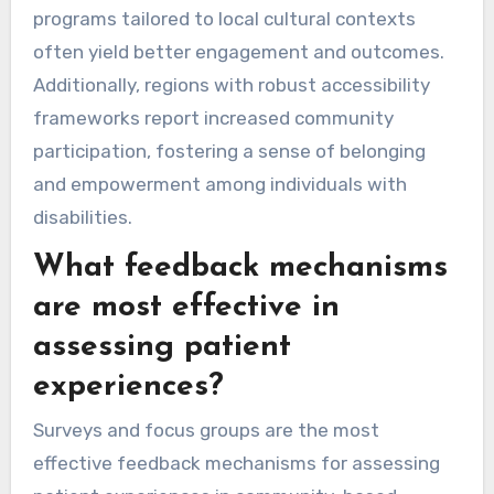
programs tailored to local cultural contexts
often yield better engagement and outcomes.
Additionally, regions with robust accessibility
frameworks report increased community
participation, fostering a sense of belonging
and empowerment among individuals with
disabilities.
What feedback mechanisms
are most effective in
assessing patient
experiences?
Surveys and focus groups are the most
effective feedback mechanisms for assessing