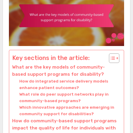
Key sections in the article:
What are the key models of community-
based support programs for disability?
How do integrated service delivery models
enhance patient outcomes?
What role do peer support networks play in
community-based programs?
Which innovative approaches are emerging in
community support for disabilities?
How do community-based support programs
impact the quality of life for individuals with