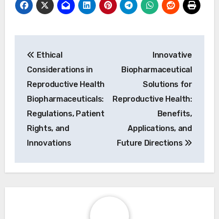
Post navigation
Ethical
Innovative
Considerations in
Biopharmaceutical
Reproductive Health
Solutions for
Biopharmaceuticals:
Reproductive Health:
Regulations, Patient
Benefits,
Rights, and
Applications, and
Innovations
Future Directions