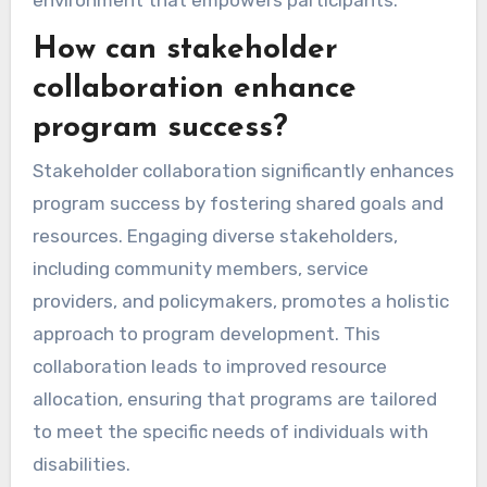
How can stakeholder
collaboration enhance
program success?
Stakeholder collaboration significantly enhances
program success by fostering shared goals and
resources. Engaging diverse stakeholders,
including community members, service
providers, and policymakers, promotes a holistic
approach to program development. This
collaboration leads to improved resource
allocation, ensuring that programs are tailored
to meet the specific needs of individuals with
disabilities.