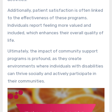
Additionally, patient satisfaction is often linked
to the effectiveness of these programs.
Individuals report feeling more valued and
included, which enhances their overall quality of
life.
Ultimately, the impact of community support
programs is profound, as they create
environments where individuals with disabilities
can thrive socially and actively participate in
their communities.