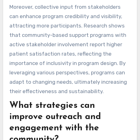
Moreover, collective input from stakeholders
can enhance program credibility and visibility,
attracting more participants. Research shows
that community-based support programs with
active stakeholder involvement report higher
patient satisfaction rates, reflecting the
importance of inclusivity in program design. By
leveraging various perspectives, programs can
adapt to changing needs, ultimately increasing
their effectiveness and sustainability.
What strategies can
improve outreach and
engagement with the
community?