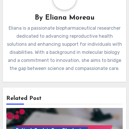
By
Eliana Moreau
Eliana is a passionate biopharmaceutical researcher
dedicated to advancing reproductive health
solutions and enhancing support for individuals with
disabilities. With a background in molecular biology
and a commitment to innovation, she aims to bridge
the gap between science and compassionate care.
Related Post