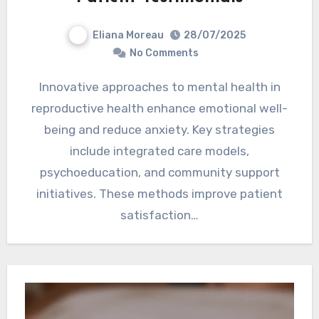
Eliana Moreau
28/07/2025
No Comments
Innovative approaches to mental health in
reproductive health enhance emotional well-
being and reduce anxiety. Key strategies
include integrated care models,
psychoeducation, and community support
initiatives. These methods improve patient
satisfaction…