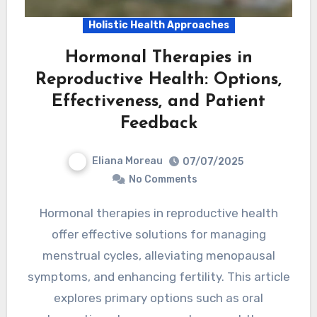
Holistic Health Approaches
Hormonal Therapies in
Reproductive Health: Options,
Effectiveness, and Patient
Feedback
Eliana Moreau
07/07/2025
No Comments
Hormonal therapies in reproductive health
offer effective solutions for managing
menstrual cycles, alleviating menopausal
symptoms, and enhancing fertility. This article
explores primary options such as oral