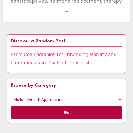
contraceptives, hormone replacement therapy,
…
Discover a Random Post
Stem Cell Therapies for Enhancing Mobility and
Functionality in Disabled Individuals
Browse by Category
Go