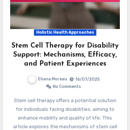
Holistic Health Approaches
Stem Cell Therapy for Disability
Support: Mechanisms, Efficacy,
and Patient Experiences
Eliana Moreau
16/07/2025
No Comments
Stem cell therapy offers a potential solution
for individuals facing disabilities, aiming to
enhance mobility and quality of life. This
article explores the mechanisms of stem cell