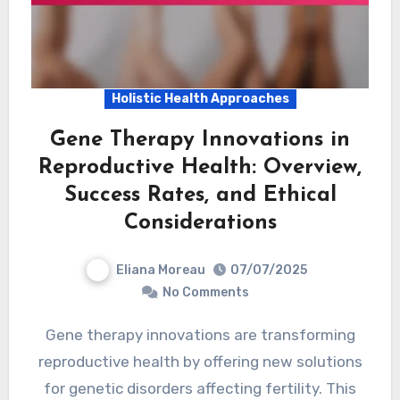
Holistic Health Approaches
Gene Therapy Innovations in
Reproductive Health: Overview,
Success Rates, and Ethical
Considerations
Eliana Moreau
07/07/2025
No Comments
Gene therapy innovations are transforming
reproductive health by offering new solutions
for genetic disorders affecting fertility. This