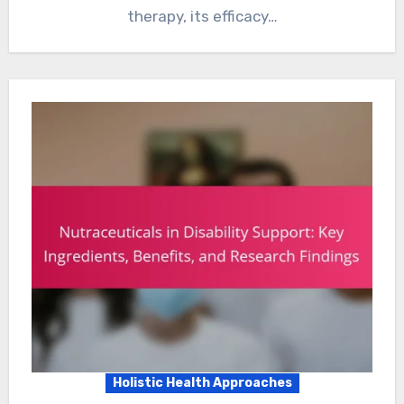
therapy, its efficacy…
Holistic Health Approaches