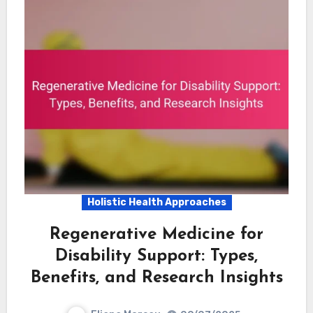
Holistic Health Approaches
Regenerative Medicine for
Disability Support: Types,
Benefits, and Research Insights