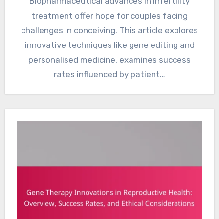
Biopharmaceutical advances in infertility
treatment offer hope for couples facing
challenges in conceiving. This article explores
innovative techniques like gene editing and
personalised medicine, examines success
rates influenced by patient…