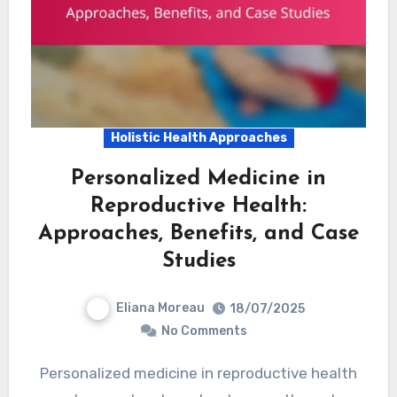
Holistic Health Approaches
Personalized Medicine in
Reproductive Health:
Approaches, Benefits, and Case
Studies
Eliana Moreau
18/07/2025
No Comments
Personalized medicine in reproductive health