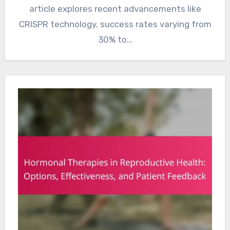
article explores recent advancements like
CRISPR technology, success rates varying from
30% to…