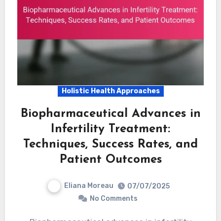
Holistic Health Approaches
Biopharmaceutical Advances in
Infertility Treatment:
Techniques, Success Rates, and
Patient Outcomes
Eliana Moreau
07/07/2025
No Comments