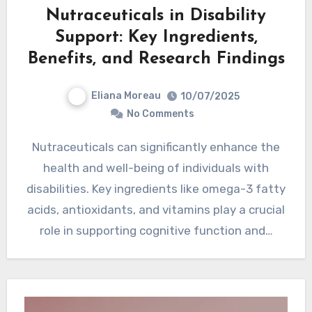
Nutraceuticals in Disability
Support: Key Ingredients,
Benefits, and Research Findings
Eliana Moreau
10/07/2025
No Comments
Nutraceuticals can significantly enhance the
health and well-being of individuals with
disabilities. Key ingredients like omega-3 fatty
acids, antioxidants, and vitamins play a crucial
role in supporting cognitive function and…