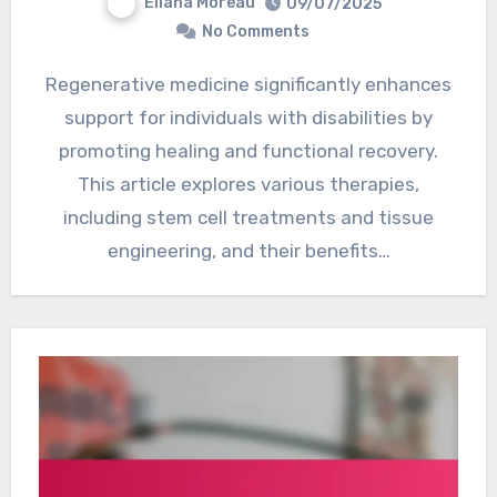
Eliana Moreau
09/07/2025
No Comments
Regenerative medicine significantly enhances
support for individuals with disabilities by
promoting healing and functional recovery.
This article explores various therapies,
including stem cell treatments and tissue
engineering, and their benefits…