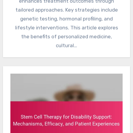
enhances treatment outcomes through
tailored approaches. Key strategies include
genetic testing, hormonal profiling, and
lifestyle interventions. This article explores
the benefits of personalized medicine,
cultural…