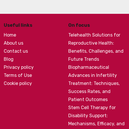
Useful links
On focus
Home
Telehealth Solutions for
About us
Reproductive Health:
Contact us
Benefits, Challenges, and
Blog
Future Trends
Privacy policy
Biopharmaceutical
Terms of Use
Advances in Infertility
Cookie policy
Treatment: Techniques,
Success Rates, and
Patient Outcomes
Stem Cell Therapy for
Disability Support:
Mechanisms, Efficacy, and