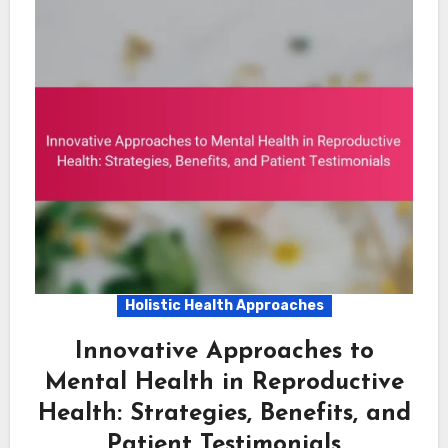
Holistic Health Approaches
Innovative Approaches to
Mental Health in Reproductive
Health: Strategies, Benefits, and
Patient Testimonials