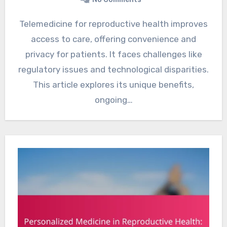
Telemedicine for reproductive health improves
access to care, offering convenience and
privacy for patients. It faces challenges like
regulatory issues and technological disparities.
This article explores its unique benefits,
ongoing…