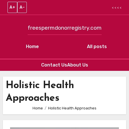
A+
A–
< < < <
freespermdonorregistry.com
Home
All posts
Contact Us
About Us
Skip to content
Holistic Health
Approaches
Home
Holistic Health Approaches