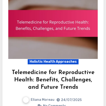
Holistic Health Approaches
Telemedicine for Reproductive
Health: Benefits, Challenges,
and Future Trends
Eliana Moreau
24/07/2025
No Comments